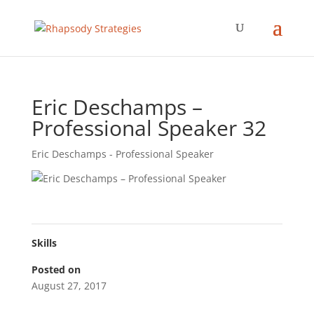
Eric Deschamps –
Professional Speaker 32
Eric Deschamps - Professional Speaker
Skills
Posted on
August 27, 2017