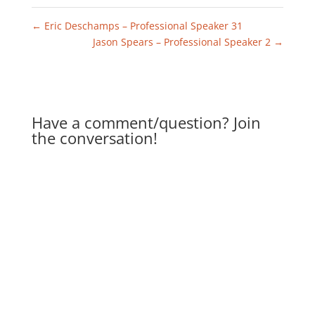
←
Eric Deschamps – Professional Speaker 31
Jason Spears – Professional Speaker 2
→
Have a comment/question? Join
the conversation!