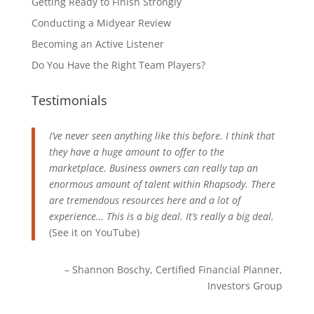
Getting Ready to Finish Strongly
Conducting a Midyear Review
Becoming an Active Listener
Do You Have the Right Team Players?
Testimonials
I’ve never seen anything like this before. I think that
they have a huge amount to offer to the
marketplace. Business owners can really tap an
enormous amount of talent within Rhapsody. There
are tremendous resources here and a lot of
experience… This is a big deal. It’s really a big deal.
(See it on
YouTube
)
Shannon Boschy
Certified Financial Planner
Investors Group