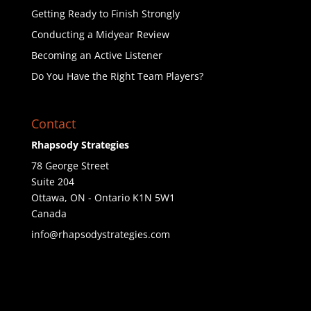
Getting Ready to Finish Strongly
Conducting a Midyear Review
Becoming an Active Listener
Do You Have the Right Team Players?
Contact
Rhapsody Strategies
78 George Street
Suite 204
Ottawa
,
ON - Ontario
K1N 5W1
Canada
info@rhapsodystrategies.com