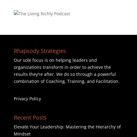
Rhapsody Strategies
Our sole focus is on helping leaders and
organizations transform in order to achieve the
results they’re after. We do so through a powerful
combination of Coaching, Training, and Facilitation.
Privacy Policy
Recent Posts
Elevate Your Leadership: Mastering the Hierarchy of
Mindset