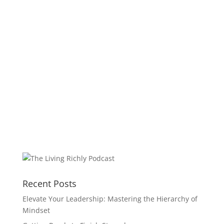
Recent Posts
Elevate Your Leadership: Mastering the Hierarchy of
Mindset