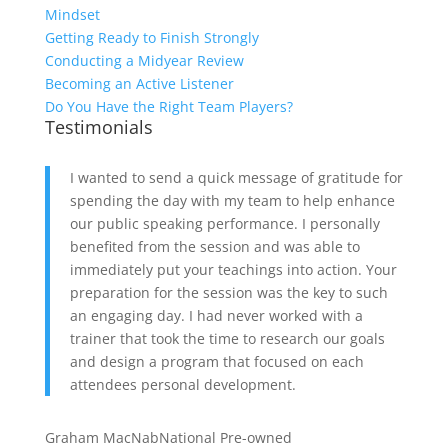
Mindset
Getting Ready to Finish Strongly
Conducting a Midyear Review
Becoming an Active Listener
Do You Have the Right Team Players?
Testimonials
I wanted to send a quick message of gratitude for
spending the day with my team to help enhance
our public speaking performance. I personally
benefited from the session and was able to
immediately put your teachings into action. Your
preparation for the session was the key to such
an engaging day. I had never worked with a
trainer that took the time to research our goals
and design a program that focused on each
attendees personal development.
Graham MacNab
National Pre-owned