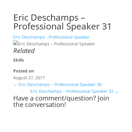
Eric Deschamps –
Professional Speaker 31
Eric Deschamps - Professional Speaker
Related
Skills
Posted on
August 27, 2017
←
Eric Deschamps – Professional Speaker 30
Eric Deschamps – Professional Speaker 32
→
Have a comment/question? Join
the conversation!