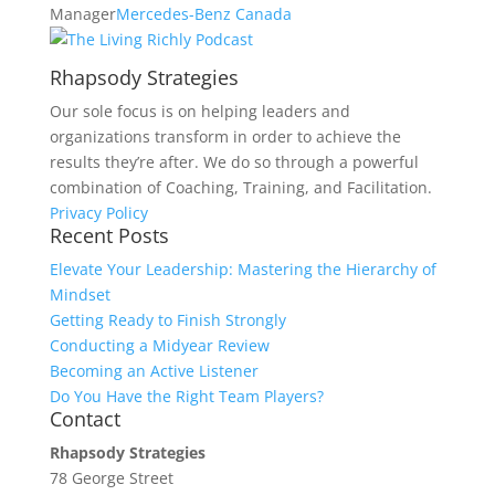
Manager
Mercedes-Benz Canada
Rhapsody Strategies
Our sole focus is on helping leaders and
organizations transform in order to achieve the
results they’re after. We do so through a powerful
combination of Coaching, Training, and Facilitation.
Privacy Policy
Recent Posts
Elevate Your Leadership: Mastering the Hierarchy of
Mindset
Getting Ready to Finish Strongly
Conducting a Midyear Review
Becoming an Active Listener
Do You Have the Right Team Players?
Contact
Rhapsody Strategies
78 George Street