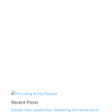
Recent Posts
Elevate Your Leadership: Mastering the Hierarchy of