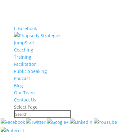
Facebook
JumpStart
Coaching
Training
Facilitation
Public Speaking
Podcast
Blog
Our Team
Contact Us
Select Page