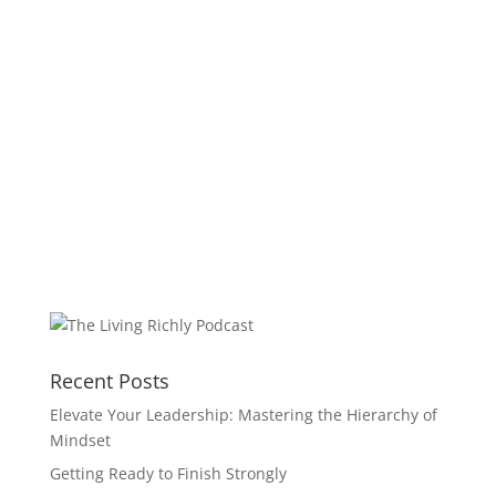
Recent Posts
Elevate Your Leadership: Mastering the Hierarchy of
Mindset
Getting Ready to Finish Strongly