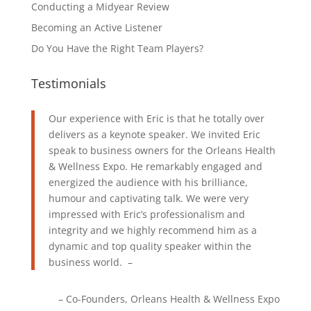
Conducting a Midyear Review
Becoming an Active Listener
Do You Have the Right Team Players?
Testimonials
Our experience with Eric is that he totally over
delivers as a keynote speaker. We invited Eric
speak to business owners for the Orleans Health
& Wellness Expo. He remarkably engaged and
energized the audience with his brilliance,
humour and captivating talk. We were very
impressed with Eric’s professionalism and
integrity and we highly recommend him as a
dynamic and top quality speaker within the
business world. –
Co-Founders
Orleans Health & Wellness Expo