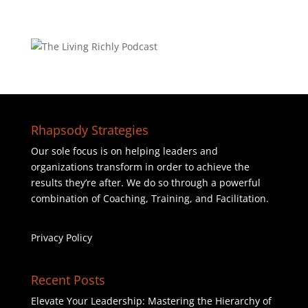
Rhapsody Strategies
Our sole focus is on helping leaders and
organizations transform in order to achieve the
results they’re after. We do so through a powerful
combination of Coaching, Training, and Facilitation.
Privacy Policy
Recent Posts
Elevate Your Leadership: Mastering the Hierarchy of