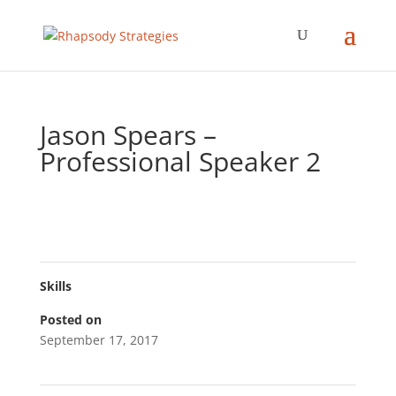
Jason Spears –
Professional Speaker 2
Skills
Posted on
September 17, 2017