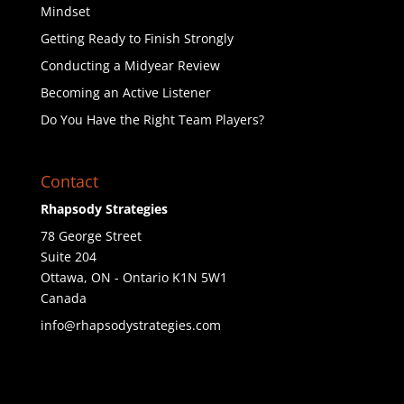
Mindset
Getting Ready to Finish Strongly
Conducting a Midyear Review
Becoming an Active Listener
Do You Have the Right Team Players?
Contact
Rhapsody Strategies
78 George Street
Suite 204
Ottawa
,
ON - Ontario
K1N 5W1
Canada
info@rhapsodystrategies.com