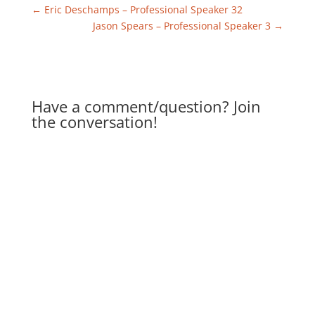
←
Eric Deschamps – Professional Speaker 32
Jason Spears – Professional Speaker 3
→
Have a comment/question? Join
the conversation!