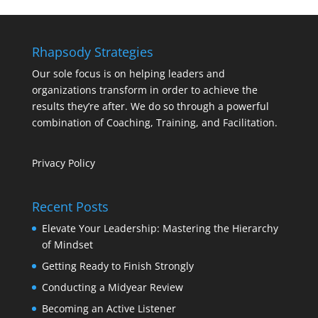
Rhapsody Strategies
Our sole focus is on helping leaders and
organizations transform in order to achieve the
results they’re after. We do so through a powerful
combination of Coaching, Training, and Facilitation.
Privacy Policy
Recent Posts
Elevate Your Leadership: Mastering the Hierarchy
of Mindset
Getting Ready to Finish Strongly
Conducting a Midyear Review
Becoming an Active Listener