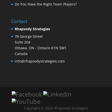
Do You Have the Right Team Players?
Contact
Rhapsody Strategies
78 George Street
Suite 204
Ottawa
,
ON - Ontario
K1N 5W1
Canada
info@rhapsodystrategies.com
Copyright © 2026 Rhapsody Strategies