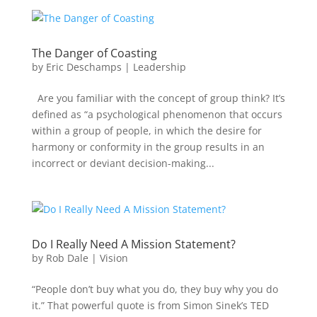
The Danger of Coasting
by
Eric Deschamps
|
Leadership
Are you familiar with the concept of group think? It’s
defined as “a psychological phenomenon that occurs
within a group of people, in which the desire for
harmony or conformity in the group results in an
incorrect or deviant decision-making...
Do I Really Need A Mission Statement?
by
Rob Dale
|
Vision
“People don’t buy what you do, they buy why you do
it.” That powerful quote is from Simon Sinek’s TED