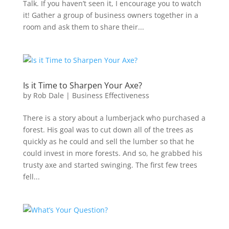
Talk. If you haven’t seen it, I encourage you to watch
it! Gather a group of business owners together in a
room and ask them to share their...
Is it Time to Sharpen Your Axe?
by
Rob Dale
|
Business Effectiveness
There is a story about a lumberjack who purchased a
forest. His goal was to cut down all of the trees as
quickly as he could and sell the lumber so that he
could invest in more forests. And so, he grabbed his
trusty axe and started swinging. The first few trees
fell...