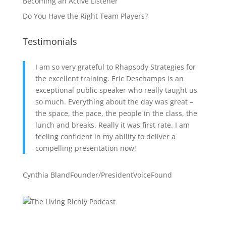
Becoming an Active Listener
Do You Have the Right Team Players?
Testimonials
I am so very grateful to Rhapsody Strategies for
the excellent training. Eric Deschamps is an
exceptional public speaker who really taught us
so much. Everything about the day was great –
the space, the pace, the people in the class, the
lunch and breaks. Really it was first rate. I am
feeling confident in my ability to deliver a
compelling presentation now!
Cynthia Bland
Founder/President
VoiceFound