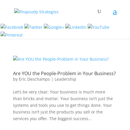
Are YOU the People-Problem in Your Business?
by
Eric Deschamps
|
Leadership
Let’s be very clear; Your business is much more
than bricks and mortar. Your business isn’t just the
systems and tools you use to get things done. Your
business isn’t just the products you sell or the
services you offer. The biggest success...