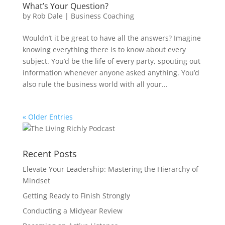
What’s Your Question?
by
Rob Dale
|
Business Coaching
Wouldn’t it be great to have all the answers? Imagine
knowing everything there is to know about every
subject. You’d be the life of every party, spouting out
information whenever anyone asked anything. You’d
also rule the business world with all your...
« Older Entries
Recent Posts
Elevate Your Leadership: Mastering the Hierarchy of
Mindset
Getting Ready to Finish Strongly
Conducting a Midyear Review