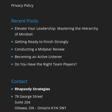
Privacy Policy
Recent Posts
Elevate Your Leadership: Mastering the Hierarchy
of Mindset
Getting Ready to Finish Strongly
Conducting a Midyear Review
Becoming an Active Listener
Do You Have the Right Team Players?
Contact
Rhapsody Strategies
78 George Street
Suite 204
Ottawa
,
ON - Ontario
K1N 5W1