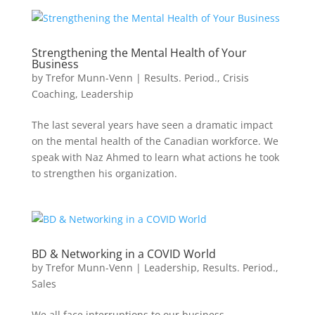
Strengthening the Mental Health of Your
Business
by
Trefor Munn-Venn
|
Results. Period.
,
Crisis
Coaching
,
Leadership
The last several years have seen a dramatic impact
on the mental health of the Canadian workforce. We
speak with Naz Ahmed to learn what actions he took
to strengthen his organization.
BD & Networking in a COVID World
by
Trefor Munn-Venn
|
Leadership
,
Results. Period.
,
Sales
We all face interruptions to our business