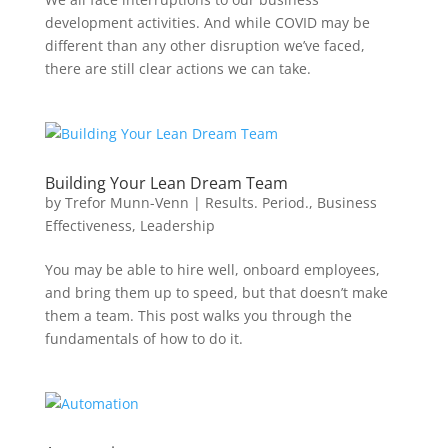
development activities. And while COVID may be
different than any other disruption we’ve faced,
there are still clear actions we can take.
Building Your Lean Dream Team
by
Trefor Munn-Venn
|
Results. Period.
,
Business
Effectiveness
,
Leadership
You may be able to hire well, onboard employees,
and bring them up to speed, but that doesn’t make
them a team. This post walks you through the
fundamentals of how to do it.