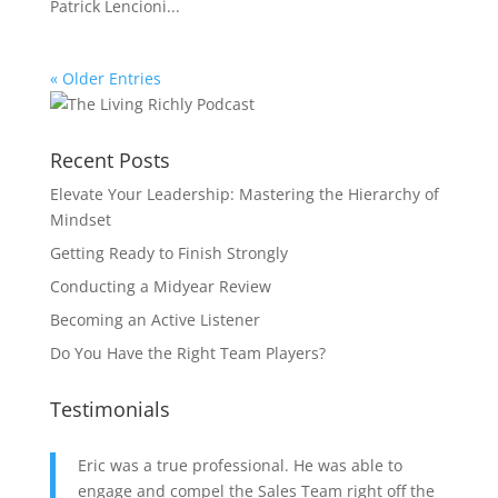
Patrick Lencioni...
« Older Entries
Recent Posts
Elevate Your Leadership: Mastering the Hierarchy of
Mindset
Getting Ready to Finish Strongly
Conducting a Midyear Review
Becoming an Active Listener
Do You Have the Right Team Players?
Testimonials
Eric was a true professional. He was able to
engage and compel the Sales Team right off the