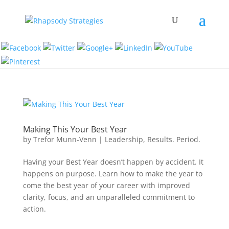
Making This Your Best Year
by
Trefor Munn-Venn
|
Leadership
,
Results. Period.
Having your Best Year doesn’t happen by accident. It
happens on purpose. Learn how to make the year to
come the best year of your career with improved
clarity, focus, and an unparalleled commitment to
action.