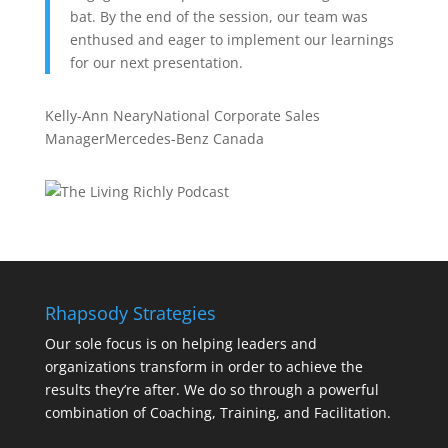
bat. By the end of the session, our team was
enthused and eager to implement our learnings
for our next presentation.
Kelly-Ann Neary
National Corporate Sales
Manager
Mercedes-Benz Canada
Rhapsody Strategies
Our sole focus is on helping leaders and
organizations transform in order to achieve the
results they’re after. We do so through a powerful
combination of Coaching, Training, and Facilitation.