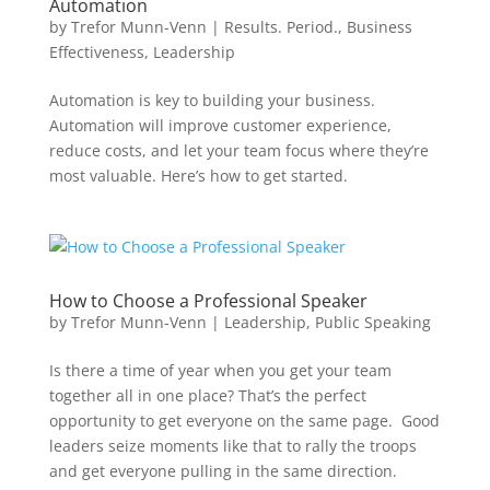
Automation
by
Trefor Munn-Venn
|
Results. Period.
,
Business
Effectiveness
,
Leadership
Automation is key to building your business.
Automation will improve customer experience,
reduce costs, and let your team focus where they’re
most valuable. Here’s how to get started.
How to Choose a Professional Speaker
by
Trefor Munn-Venn
|
Leadership
,
Public Speaking
Is there a time of year when you get your team
together all in one place? That’s the perfect
opportunity to get everyone on the same page. Good
leaders seize moments like that to rally the troops
and get everyone pulling in the same direction.