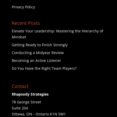
Privacy Policy
Recent Posts
Elevate Your Leadership: Mastering the Hierarchy of
Mindset
Getting Ready to Finish Strongly
Conducting a Midyear Review
Becoming an Active Listener
Do You Have the Right Team Players?
Contact
Rhapsody Strategies
78 George Street
Suite 204
Ottawa
,
ON - Ontario
K1N 5W1