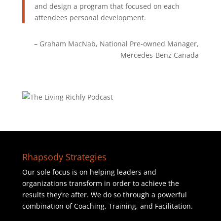
and design a program that focused on each
attendees personal development.
Graham MacNab
National Pre-owned Manager
Mercedes-Benz Canada
Rhapsody Strategies
Our sole focus is on helping leaders and
organizations transform in order to achieve the
results they’re after. We do so through a powerful
combination of Coaching, Training, and Facilitation.