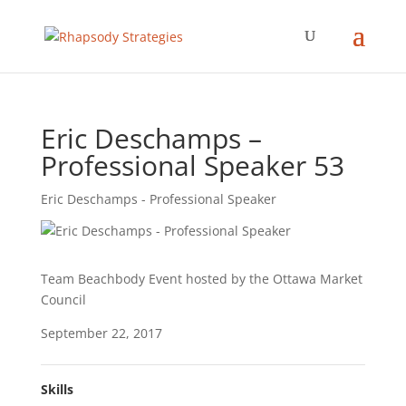
Eric Deschamps –
Professional Speaker 53
Eric Deschamps - Professional Speaker
Team Beachbody Event hosted by the Ottawa Market
Council
September 22, 2017
Skills