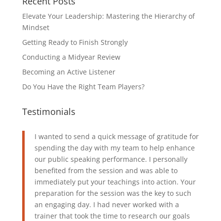
Recent Posts
Elevate Your Leadership: Mastering the Hierarchy of
Mindset
Getting Ready to Finish Strongly
Conducting a Midyear Review
Becoming an Active Listener
Do You Have the Right Team Players?
Testimonials
I wanted to send a quick message of gratitude for
spending the day with my team to help enhance
our public speaking performance. I personally
benefited from the session and was able to
immediately put your teachings into action. Your
preparation for the session was the key to such
an engaging day. I had never worked with a
trainer that took the time to research our goals