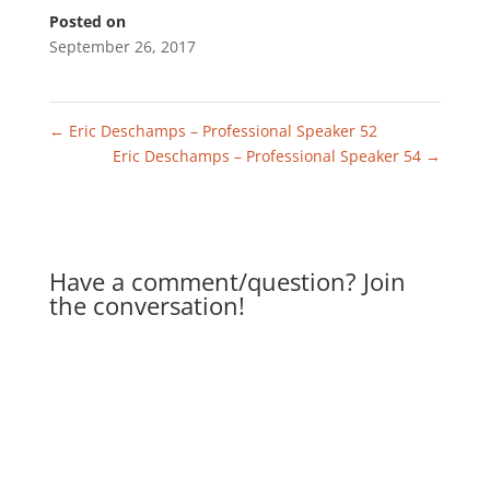
Posted on
September 26, 2017
←
Eric Deschamps – Professional Speaker 52
Eric Deschamps – Professional Speaker 54
→
Have a comment/question? Join
the conversation!