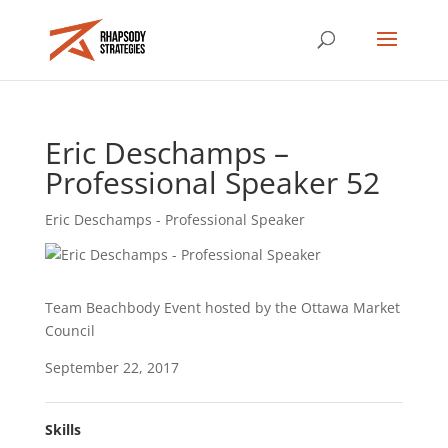
Eric Deschamps –
Professional Speaker 52
Eric Deschamps - Professional Speaker
Team Beachbody Event hosted by the Ottawa Market
Council
September 22, 2017
Skills