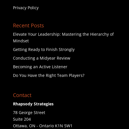
Privacy Policy
Recent Posts
Elevate Your Leadership: Mastering the Hierarchy of
Mindset
Getting Ready to Finish Strongly
Conducting a Midyear Review
Becoming an Active Listener
Do You Have the Right Team Players?
Contact
Rhapsody Strategies
78 George Street
Suite 204
Ottawa
,
ON - Ontario
K1N 5W1