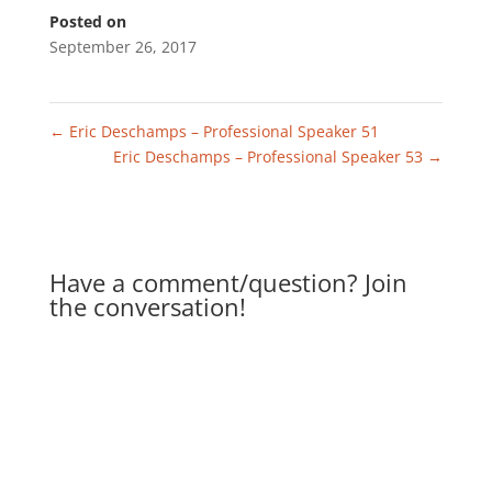
Posted on
September 26, 2017
←
Eric Deschamps – Professional Speaker 51
Eric Deschamps – Professional Speaker 53
→
Have a comment/question? Join
the conversation!