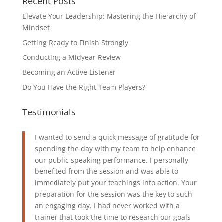
Recent Posts
Elevate Your Leadership: Mastering the Hierarchy of
Mindset
Getting Ready to Finish Strongly
Conducting a Midyear Review
Becoming an Active Listener
Do You Have the Right Team Players?
Testimonials
I wanted to send a quick message of gratitude for
spending the day with my team to help enhance
our public speaking performance. I personally
benefited from the session and was able to
immediately put your teachings into action. Your
preparation for the session was the key to such
an engaging day. I had never worked with a
trainer that took the time to research our goals