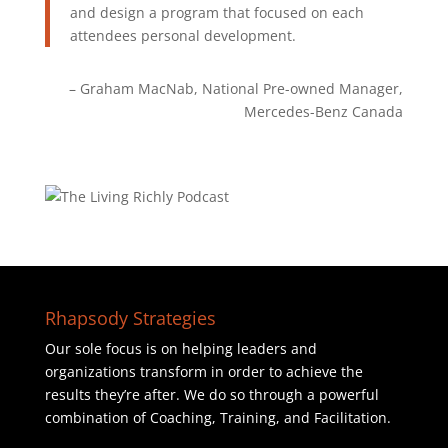
and design a program that focused on each
attendees personal development.
Graham MacNab
National Pre-owned Manager
Mercedes-Benz Canada
Rhapsody Strategies
Our sole focus is on helping leaders and
organizations transform in order to achieve the
results they’re after. We do so through a powerful
combination of Coaching, Training, and Facilitation.