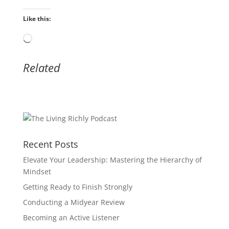
Like this:
Loading…
Related
Recent Posts
Elevate Your Leadership: Mastering the Hierarchy of
Mindset
Getting Ready to Finish Strongly
Conducting a Midyear Review
Becoming an Active Listener