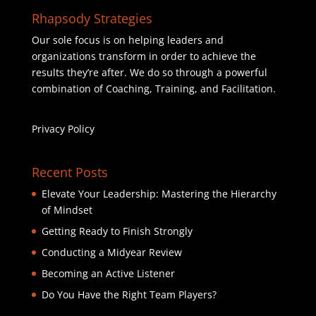
Rhapsody Strategies
Our sole focus is on helping leaders and
organizations transform in order to achieve the
results they’re after. We do so through a powerful
combination of Coaching, Training, and Facilitation.
Privacy Policy
Recent Posts
Elevate Your Leadership: Mastering the Hierarchy
of Mindset
Getting Ready to Finish Strongly
Conducting a Midyear Review
Becoming an Active Listener
Do You Have the Right Team Players?