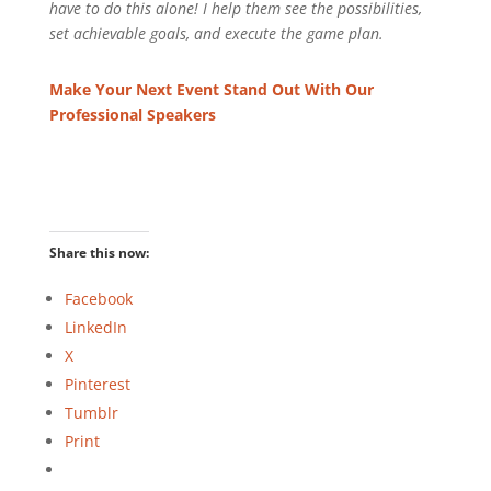
have to do this alone! I help them see the possibilities,
set achievable goals, and execute the game plan.
Make Your Next Event Stand Out With Our
Professional Speakers
Share this now:
Facebook
LinkedIn
X
Pinterest
Tumblr
Print