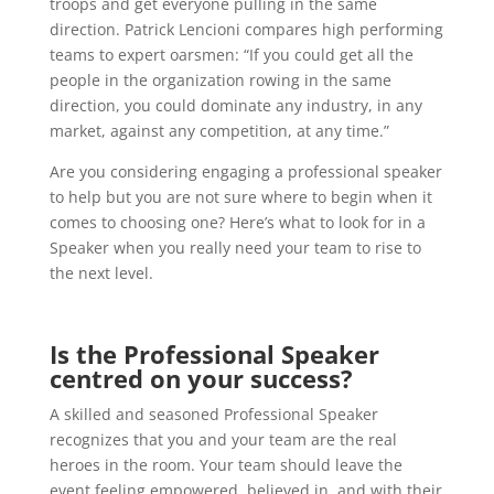
troops and get everyone pulling in the same
direction. Patrick Lencioni compares high performing
teams to expert oarsmen: “If you could get all the
people in the organization rowing in the same
direction, you could dominate any industry, in any
market, against any competition, at any time.”
Are you considering engaging a professional speaker
to help but you are not sure where to begin when it
comes to choosing one? Here’s what to look for in a
Speaker when you really need your team to rise to
the next level.
Is the Professional Speaker
centred on your success?
A skilled and seasoned Professional Speaker
recognizes that you and your team are the real
heroes in the room. Your team should leave the
event feeling empowered, believed in, and with their