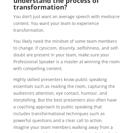
understand the process of
transformation?
You don’t just want an average speech with mediocre
content. You want your team to experience
transformation.
You likely need the mindset of some team members
to change. If cynicism, disunity, selfishness, and self-
doubt are present in your team, make sure your
Professional Speaker is a master at winning the room
with compelling content.
Highly skilled presenters know public speaking
essentials such as reading the room, capturing the
audience’s attention, eye contact, humour, and
storytelling. But the best presenters also often have
a coaching approach to public speaking that
includes transformational techniques such as
powerful questions and a clear call to action.
Imagine your team members walking away from a