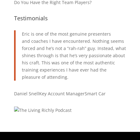
Do You Have the Right Team Players?
Testimonials
Eric is one of the most genuine presenters
and coaches I have encountered. Nothing seems
forced and he’s not a “rah-rah” guy. Instead, what
shines through is that he’s very passionate about
his craft. This was one of the most authentic
training experiences I have ever had the
pleasure of attending.
Daniel Snell
Key Account Manager
Smart Car