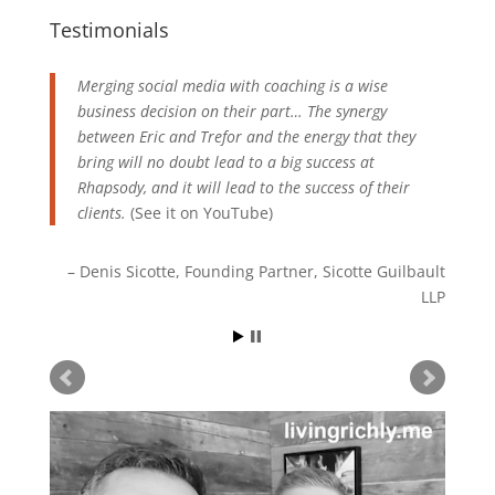
Testimonials
Merging social media with coaching is a wise
business decision on their part… The synergy
between Eric and Trefor and the energy that they
bring will no doubt lead to a big success at
Rhapsody, and it will lead to the success of their
clients.
(See it on
YouTube
)
Denis Sicotte
Founding Partner
Sicotte Guilbault
LLP