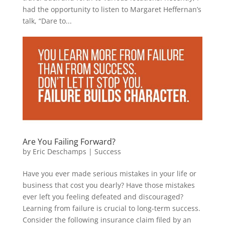
had the opportunity to listen to Margaret Heffernan’s
talk, “Dare to...
Are You Failing Forward?
by
Eric Deschamps
|
Success
Have you ever made serious mistakes in your life or
business that cost you dearly? Have those mistakes
ever left you feeling defeated and discouraged?
Learning from failure is crucial to long-term success.
Consider the following insurance claim filed by an