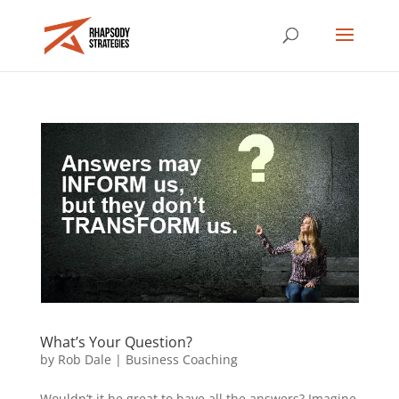
What’s Your Question?
by
Rob Dale
|
Business Coaching
Wouldn’t it be great to have all the answers? Imagine