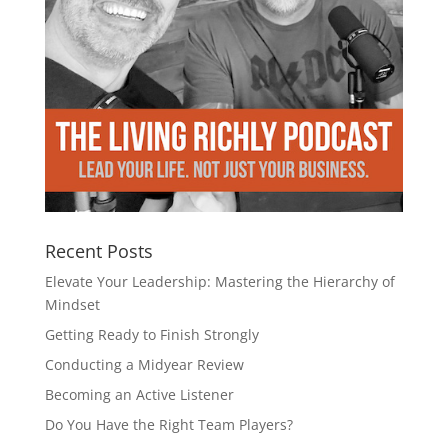
Recent Posts
Elevate Your Leadership: Mastering the Hierarchy of
Mindset
Getting Ready to Finish Strongly
Conducting a Midyear Review
Becoming an Active Listener
Do You Have the Right Team Players?