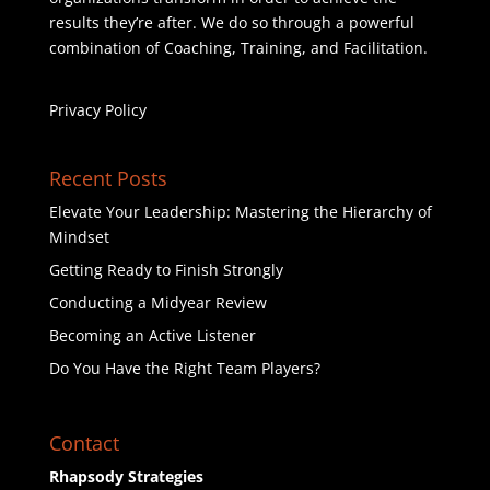
results they’re after. We do so through a powerful
combination of Coaching, Training, and Facilitation.
Privacy Policy
Recent Posts
Elevate Your Leadership: Mastering the Hierarchy of
Mindset
Getting Ready to Finish Strongly
Conducting a Midyear Review
Becoming an Active Listener
Do You Have the Right Team Players?
Contact
Rhapsody Strategies