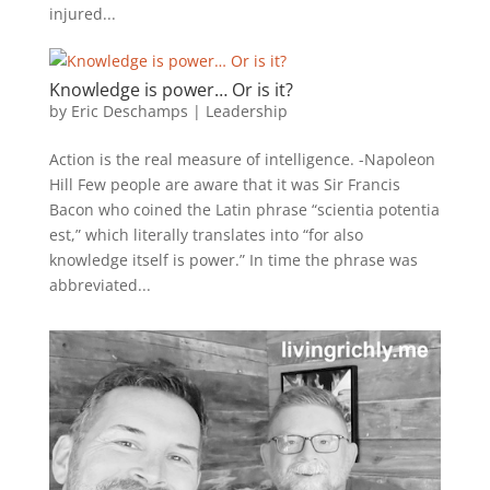
injured...
Knowledge is power… Or is it?
by
Eric Deschamps
|
Leadership
Action is the real measure of intelligence. -Napoleon
Hill Few people are aware that it was Sir Francis
Bacon who coined the Latin phrase “scientia potentia
est,” which literally translates into “for also
knowledge itself is power.” In time the phrase was
abbreviated...