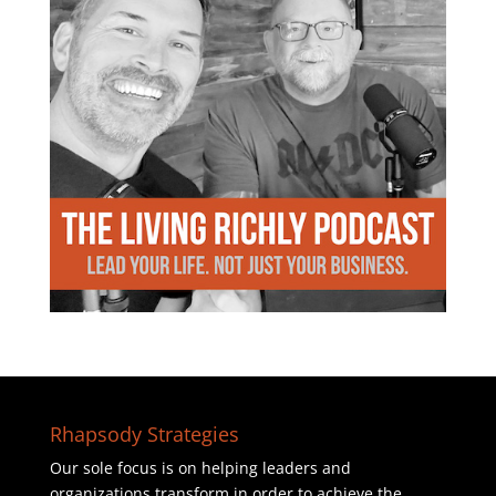
Rhapsody Strategies
Our sole focus is on helping leaders and
organizations transform in order to achieve the