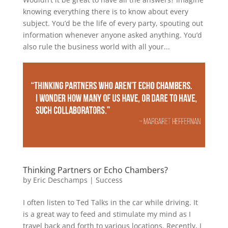
knowing everything there is to know about every
subject. You’d be the life of every party, spouting out
information whenever anyone asked anything. You’d
also rule the business world with all your...
Thinking Partners or Echo Chambers?
by
Eric Deschamps
|
Success
I often listen to Ted Talks in the car while driving. It
is a great way to feed and stimulate my mind as I
travel back and forth to various locations. Recently, I