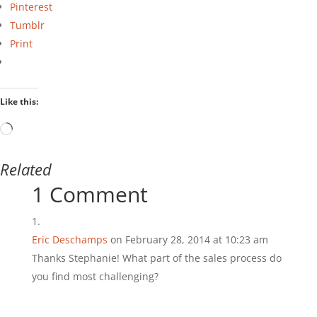
Pinterest
Tumblr
Print
Like this:
Loading…
Related
1 Comment
Eric Deschamps
on February 28, 2014 at 10:23 am
Thanks Stephanie! What part of the sales process do
you find most challenging?