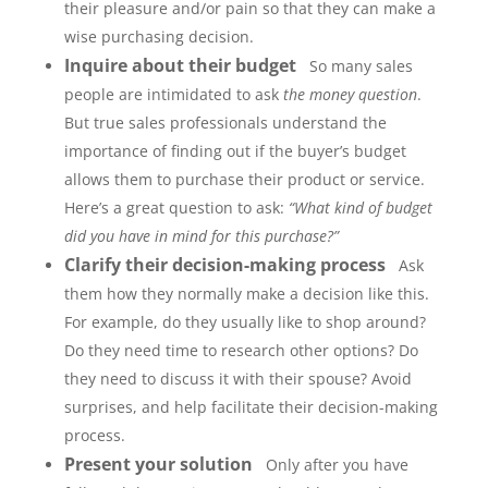
their pleasure and/or pain so that they can make a
wise purchasing decision.
Inquire about their budget
So many sales
people are intimidated to ask
the money question
.
But true sales professionals understand the
importance of finding out if the buyer’s budget
allows them to purchase their product or service.
Here’s a great question to ask:
“What kind of budget
did you have in mind for this purchase?”
Clarify their decision-making process
Ask
them how they normally make a decision like this.
For example, do they usually like to shop around?
Do they need time to research other options? Do
they need to discuss it with their spouse? Avoid
surprises, and help facilitate their decision-making
process.
Present your solution
Only after you have