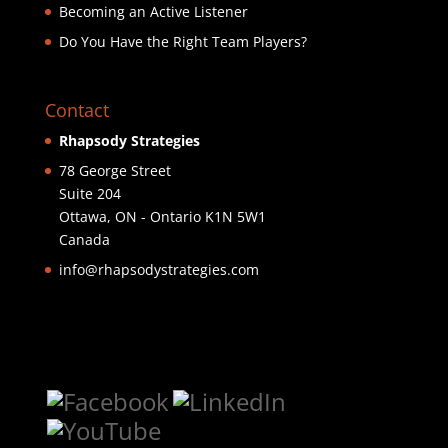
Becoming an Active Listener
Do You Have the Right Team Players?
Contact
Rhapsody Strategies
78 George Street
Suite 204
Ottawa
,
ON - Ontario
K1N 5W1
Canada
info@rhapsodystrategies.com