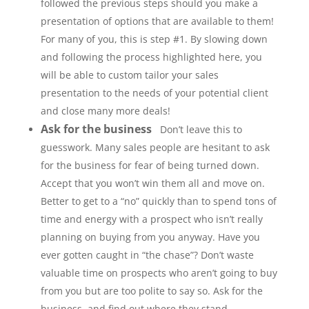
followed the previous steps should you make a
presentation of options that are available to them!
For many of you, this is step #1. By slowing down
and following the process highlighted here, you
will be able to custom tailor your sales
presentation to the needs of your potential client
and close many more deals!
Ask for the business
Don’t leave this to
guesswork. Many sales people are hesitant to ask
for the business for fear of being turned down.
Accept that you won’t win them all and move on.
Better to get to a “no” quickly than to spend tons of
time and energy with a prospect who isn’t really
planning on buying from you anyway. Have you
ever gotten caught in “the chase”? Don’t waste
valuable time on prospects who aren’t going to buy
from you but are too polite to say so. Ask for the
business, and find out where they stand.