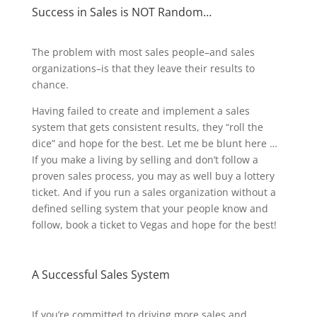
Success in Sales is NOT Random…
The problem with most sales people–and sales
organizations–is that they leave their results to
chance.
Having failed to create and implement a sales
system that gets consistent results, they “roll the
dice” and hope for the best. Let me be blunt here …
If you make a living by selling and don’t follow a
proven sales process, you may as well buy a lottery
ticket. And if you run a sales organization without a
defined selling system that your people know and
follow, book a ticket to Vegas and hope for the best!
A Successful Sales System
If you’re committed to driving more sales and