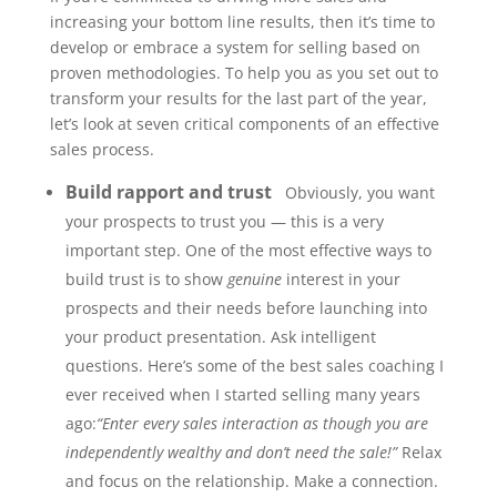
increasing your bottom line results, then it’s time to
develop or embrace a system for selling based on
proven methodologies. To help you as you set out to
transform your results for the last part of the year,
let’s look at seven critical components of an effective
sales process.
Build rapport and trust
Obviously, you want
your prospects to trust you — this is a very
important step. One of the most effective ways to
build trust is to show
genuine
interest in your
prospects and their needs before launching into
your product presentation. Ask intelligent
questions. Here’s some of the best sales coaching I
ever received when I started selling many years
ago:
“Enter every sales interaction as though you are
independently wealthy and don’t need the sale!”
Relax
and focus on the relationship. Make a connection.