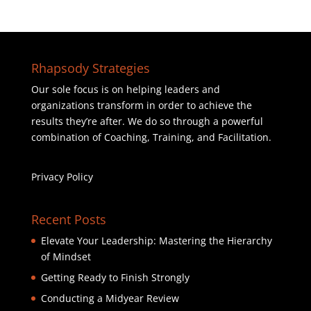
Rhapsody Strategies
Our sole focus is on helping leaders and
organizations transform in order to achieve the
results they’re after. We do so through a powerful
combination of Coaching, Training, and Facilitation.
Privacy Policy
Recent Posts
Elevate Your Leadership: Mastering the Hierarchy
of Mindset
Getting Ready to Finish Strongly
Conducting a Midyear Review