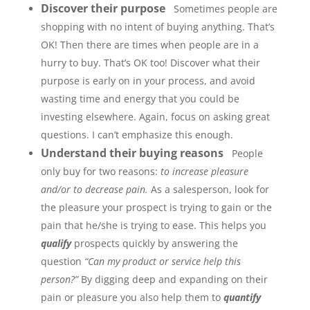
Discover their purpose
Sometimes people are
shopping with no intent of buying anything. That’s
OK! Then there are times when people are in a
hurry to buy. That’s OK too! Discover what their
purpose is early on in your process, and avoid
wasting time and energy that you could be
investing elsewhere. Again, focus on asking great
questions. I can’t emphasize this enough.
Understand their buying reasons
People
only buy for two reasons:
to increase pleasure
and/or to decrease pain.
As a salesperson, look for
the pleasure your prospect is trying to gain or the
pain that he/she is trying to ease. This helps you
qualify
prospects quickly by answering the
question
“Can my product or service help this
person?”
By digging deep and expanding on their
pain or pleasure you also help them to
quantify