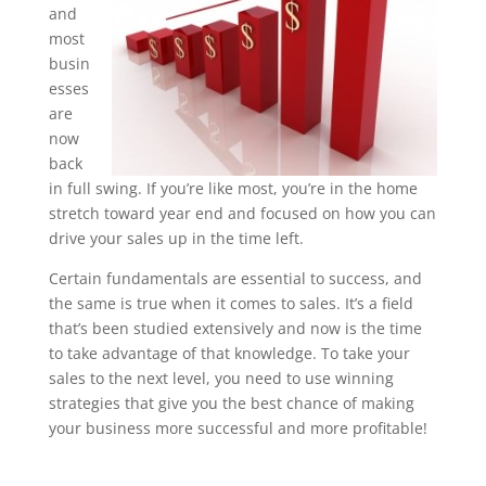
and
most
busin
esses
are
now
back
in full swing. If you’re like most, you’re in the home
stretch toward year end and focused on how you can
drive your sales up in the time left.
Certain fundamentals are essential to success, and
the same is true when it comes to sales. It’s a field
that’s been studied extensively and now is the time
to take advantage of that knowledge. To take your
sales to the next level, you need to use winning
strategies that give you the best chance of making
your business more successful and more profitable!