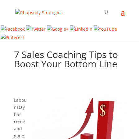
7 Sales Coaching Tips to
Boost Your Bottom Line
Labou
r Day
has
come
and
gone