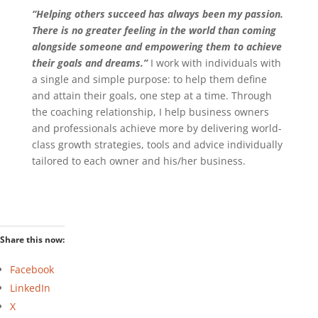
“Helping others succeed has always been my passion.
There is no greater feeling in the world than coming
alongside someone and empowering them to achieve
their goals and dreams.”
I work with individuals with
a single and simple purpose: to help them define
and attain their goals, one step at a time. Through
the coaching relationship, I help business owners
and professionals achieve more by delivering world-
class growth strategies, tools and advice individually
tailored to each owner and his/her business.
Share this now:
Facebook
LinkedIn
X