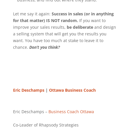
Let me say it again:
Success in sales (or in anything
for that matter) IS NOT random.
If you want to
improve your sales results,
be deliberate
and design
a selling system that will get you the results you
want. You have too much at stake to leave it to
chance.
Don’t you think?
Eric Deschamps
|
Ottawa Business Coach
Eric Deschamps –
Business Coach
Ottawa
Co-Leader of Rhapsody Strategies