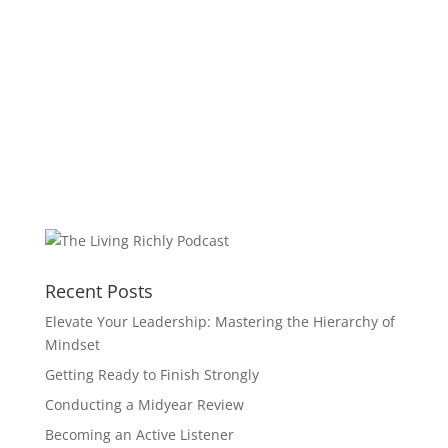
Recent Posts
Elevate Your Leadership: Mastering the Hierarchy of
Mindset
Getting Ready to Finish Strongly
Conducting a Midyear Review
Becoming an Active Listener