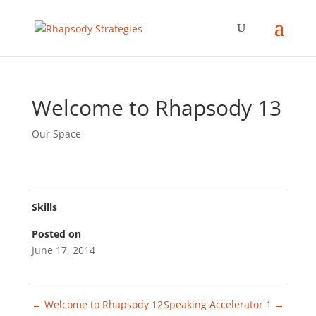
Welcome to Rhapsody 13
Our Space
Skills
Posted on
June 17, 2014
←
Welcome to Rhapsody 12
Speaking Accelerator 1
→