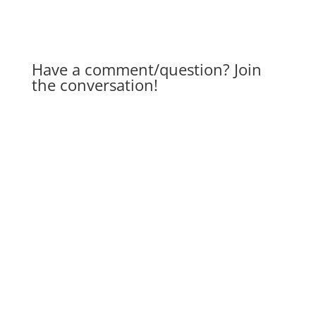
Have a comment/question? Join
the conversation!