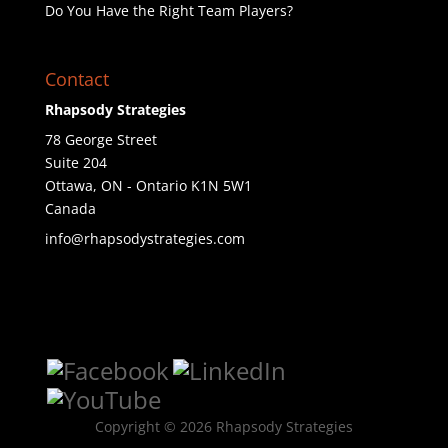
Do You Have the Right Team Players?
Contact
Rhapsody Strategies
78 George Street
Suite 204
Ottawa
,
ON - Ontario
K1N 5W1
Canada
info@rhapsodystrategies.com
Copyright © 2026 Rhapsody Strategies