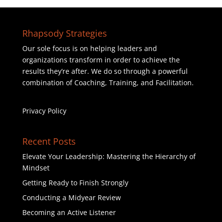
Rhapsody Strategies
Our sole focus is on helping leaders and
organizations transform in order to achieve the
results they’re after. We do so through a powerful
combination of Coaching, Training, and Facilitation.
Privacy Policy
Recent Posts
Elevate Your Leadership: Mastering the Hierarchy of
Mindset
Getting Ready to Finish Strongly
Conducting a Midyear Review
Becoming an Active Listener