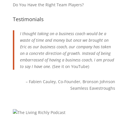
Do You Have the Right Team Players?
Testimonials
I thought taking on a business coach would be a
waste of time and money but once we brought on
Eric as our business coach, our company has taken
on a concrete direction of growth. Instead of being
embarrassed of having a business coach, I am proud
to say I have one.
(See it on
YouTube
)
Fabien Cauley
Co-Founder
Bronson Johnson
Seamless Eavestroughs