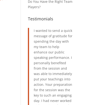
Do You Have the Right Team
Players?
Testimonials
I wanted to send a quick
message of gratitude for
spending the day with
my team to help
enhance our public
speaking performance. I
personally benefited
from the session and
was able to immediately
put your teachings into
action. Your preparation
for the session was the
key to such an engaging
day. I had never worked