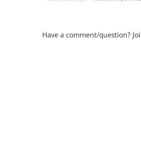
Have a comment/question? Joi