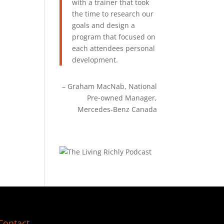
with a trainer that took
the time to research our
goals and design a
program that focused on
each attendees personal
development.
Graham MacNab
National
Pre-owned Manager
Mercedes-Benz Canada
Contact