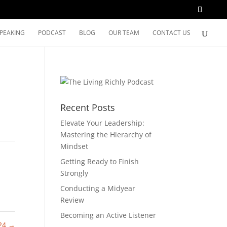
SPEAKING
PODCAST
BLOG
OUR TEAM
CONTACT US
Recent Posts
Elevate Your Leadership:
Mastering the Hierarchy of
Mindset
Getting Ready to Finish
Strongly
Conducting a Midyear
Review
Becoming an Active Listener
 24
→