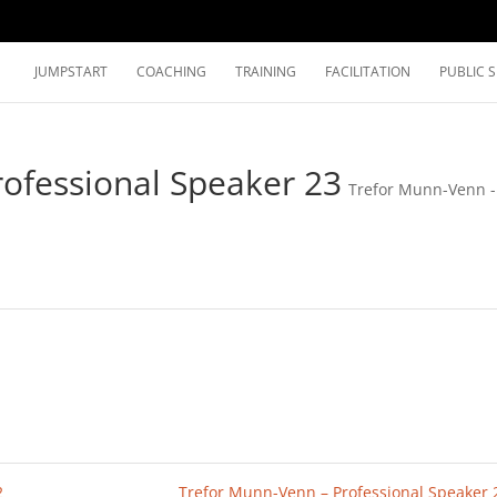
JUMPSTART
COACHING
TRAINING
FACILITATION
PUBLIC 
ofessional Speaker 23
Trefor Munn-Venn -
2
Trefor Munn-Venn – Professional Speaker