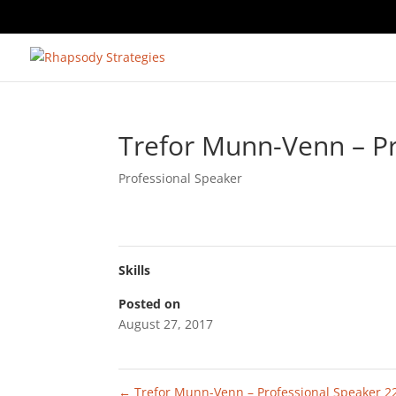
Trefor Munn-Venn – Pr
Professional Speaker
Skills
Posted on
August 27, 2017
←
Trefor Munn-Venn – Professional Speaker 2