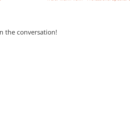
n the conversation!