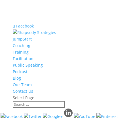
Facebook
JumpStart
Coaching
Training
Facilitation
Public Speaking
Podcast
Blog
Our Team
Contact Us
Select Page