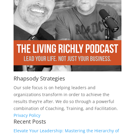
Rhapsody Strategies
Our sole focus is on helping leaders and
organizations transform in order to achieve the
results they’re after. We do so through a powerful
combination of Coaching, Training, and Facilitation.
Privacy Policy
Recent Posts
Elevate Your Leadership: Mastering the Hierarchy of