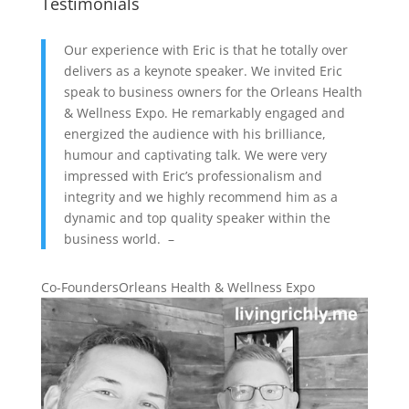
Testimonials
Our experience with Eric is that he totally over
delivers as a keynote speaker. We invited Eric
speak to business owners for the Orleans Health
& Wellness Expo. He remarkably engaged and
energized the audience with his brilliance,
humour and captivating talk. We were very
impressed with Eric’s professionalism and
integrity and we highly recommend him as a
dynamic and top quality speaker within the
business world. –
Co-Founders
Orleans Health & Wellness Expo