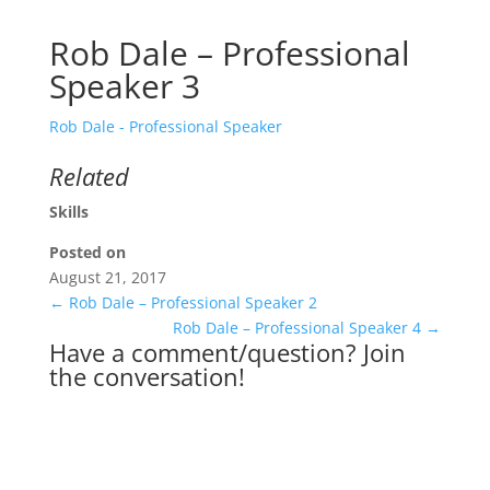
Rob Dale – Professional
Speaker 3
Rob Dale - Professional Speaker
Related
Skills
Posted on
August 21, 2017
←
Rob Dale – Professional Speaker 2
Rob Dale – Professional Speaker 4
→
Have a comment/question? Join
the conversation!