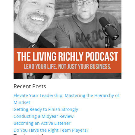
Recent Posts
Elevate Your Leadership: Mastering the Hierarchy of
Mindset
Getting Ready to Finish Strongly
Conducting a Midyear Review
Becoming an Active Listener
Do You Have the Right Team Players?