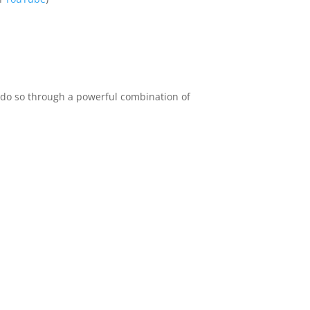
e do so through a powerful combination of