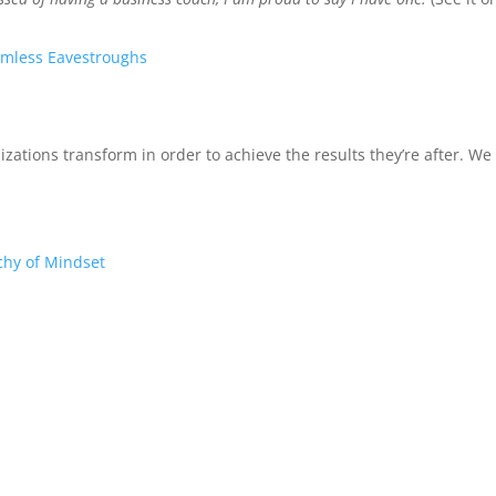
mless Eavestroughs
izations transform in order to achieve the results they’re after. W
chy of Mindset