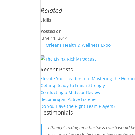
Related
Skills
Posted on
June 11, 2014
←
Orleans Health & Wellness Expo
Recent Posts
Elevate Your Leadership: Mastering the Hierar
Getting Ready to Finish Strongly
Conducting a Midyear Review
Becoming an Active Listener
Do You Have the Right Team Players?
Testimonials
I thought taking on a business coach would b
direction of growth. Instead of being embarra