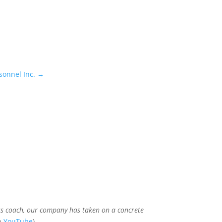
sonnel Inc.
→
ss coach, our company has taken on a concrete
on
YouTube
)