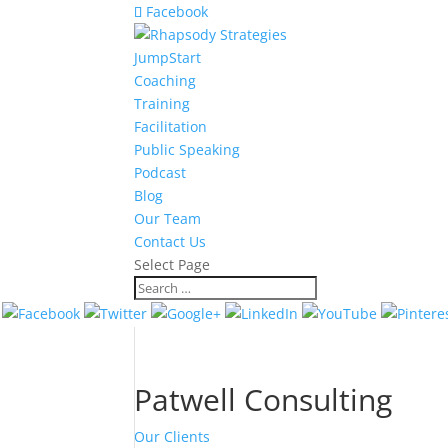
Facebook
JumpStart
Coaching
Training
Facilitation
Public Speaking
Podcast
Blog
Our Team
Contact Us
Select Page
Patwell Consulting
Our Clients