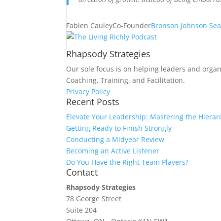
Fabien Cauley
Co-Founder
Bronson Johnson Sea
Rhapsody Strategies
Our sole focus is on helping leaders and organ
Coaching, Training, and Facilitation.
Privacy Policy
Recent Posts
Elevate Your Leadership: Mastering the Hierar
Getting Ready to Finish Strongly
Conducting a Midyear Review
Becoming an Active Listener
Do You Have the Right Team Players?
Contact
Rhapsody Strategies
78 George Street
Suite 204