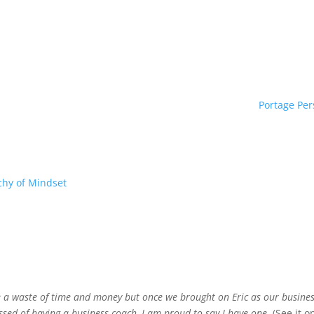
Portage Per
chy of Mindset
e a waste of time and money but once we brought on Eric as our busine
ssed of having a business coach, I am proud to say I have one.
(See it 