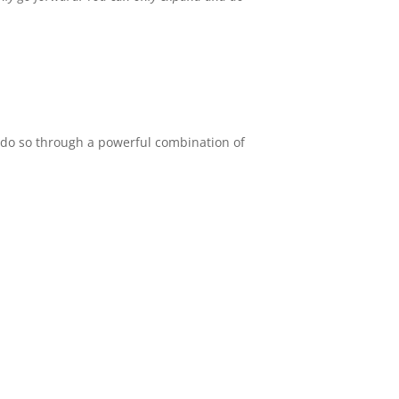
e do so through a powerful combination of