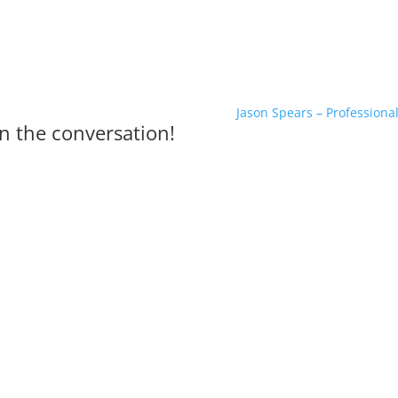
Jason Spears – Professiona
n the conversation!