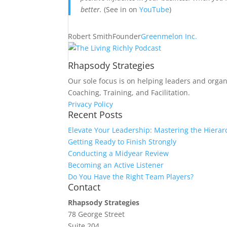
better.
(See in on
YouTube
)
Robert Smith
Founder
Greenmelon Inc.
Rhapsody Strategies
Our sole focus is on helping leaders and organ
Coaching, Training, and Facilitation.
Privacy Policy
Recent Posts
Elevate Your Leadership: Mastering the Hierar
Getting Ready to Finish Strongly
Conducting a Midyear Review
Becoming an Active Listener
Do You Have the Right Team Players?
Contact
Rhapsody Strategies
78 George Street
Suite 204