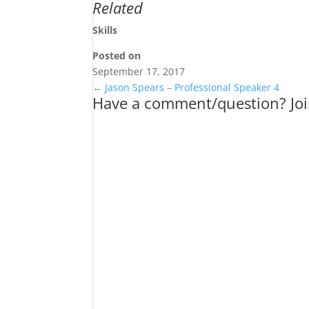
Related
Skills
Posted on
September 17, 2017
←
Jason Spears – Professional Speaker 4
Have a comment/question? Joi