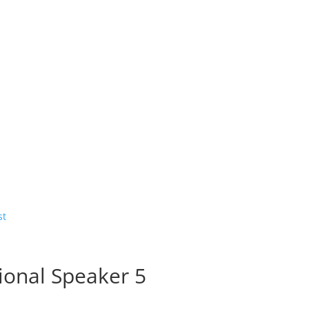
ional Speaker 5