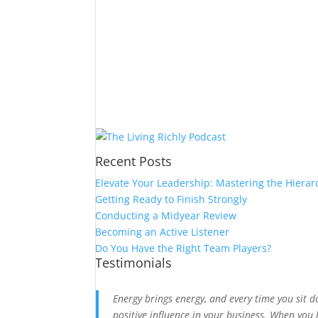
Recent Posts
Elevate Your Leadership: Mastering the Hierar
Getting Ready to Finish Strongly
Conducting a Midyear Review
Becoming an Active Listener
Do You Have the Right Team Players?
Testimonials
Energy brings energy, and every time you sit 
positive influence in your business. When you