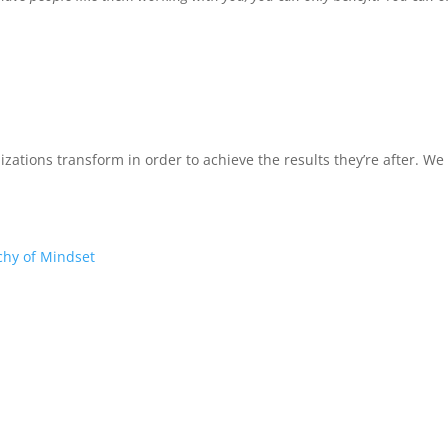
izations transform in order to achieve the results they’re after. W
chy of Mindset