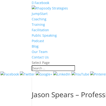
Facebook
JumpStart
Coaching
Training
Facilitation
Public Speaking
Podcast
Blog
Our Team
Contact Us
Select Page
Jason Spears – Profess