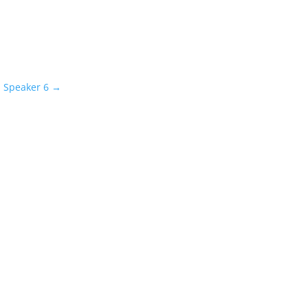
l Speaker 6
→