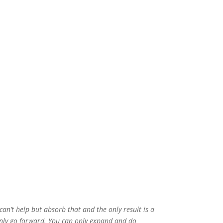
n’t help but absorb that and the only result is a
 only go forward. You can only expand and do