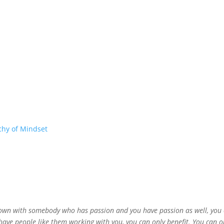
chy of Mindset
down with somebody who has passion and you have passion as well, you ca
 have people like them working with you, you can only benefit. You can