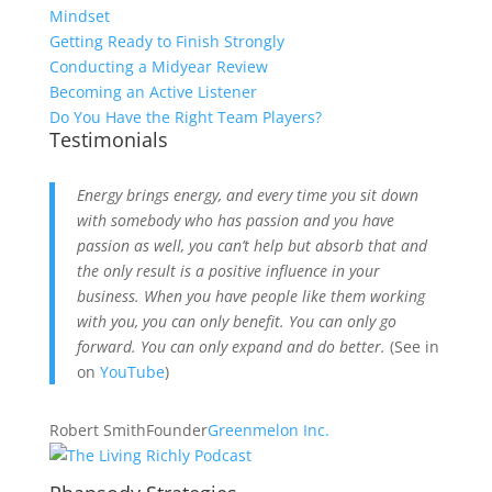
Mindset
Getting Ready to Finish Strongly
Conducting a Midyear Review
Becoming an Active Listener
Do You Have the Right Team Players?
Testimonials
Energy brings energy, and every time you sit down
with somebody who has passion and you have
passion as well, you can’t help but absorb that and
the only result is a positive influence in your
business. When you have people like them working
with you, you can only benefit. You can only go
forward. You can only expand and do better.
(See in
on
YouTube
)
Robert Smith
Founder
Greenmelon Inc.