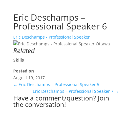
Eric Deschamps –
Professional Speaker 6
Eric Deschamps - Professional Speaker
Related
Skills
Posted on
August 19, 2017
←
Eric Deschamps – Professional Speaker 5
Eric Deschamps – Professional Speaker 7
→
Have a comment/question? Join
the conversation!