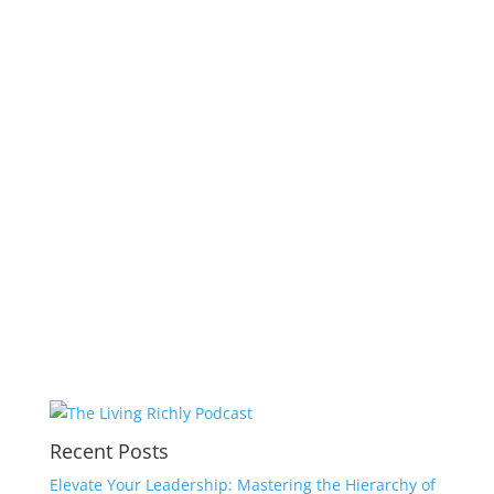
Recent Posts
Elevate Your Leadership: Mastering the Hierarchy of