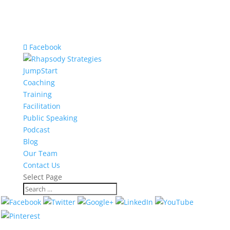
Facebook
JumpStart
Coaching
Training
Facilitation
Public Speaking
Podcast
Blog
Our Team
Contact Us
Select Page