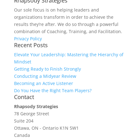
Rhapsody Strategies
Our sole focus is on helping leaders and
organizations transform in order to achieve the
results they’re after. We do so through a powerful
combination of Coaching, Training, and Facilitation.
Privacy Policy
Recent Posts
Elevate Your Leadership: Mastering the Hierarchy of
Mindset
Getting Ready to Finish Strongly
Conducting a Midyear Review
Becoming an Active Listener
Do You Have the Right Team Players?
Contact
Rhapsody Strategies
78 George Street
Suite 204
Ottawa
,
ON - Ontario
K1N 5W1
Canada