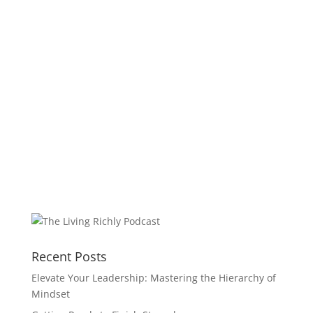
Recent Posts
Elevate Your Leadership: Mastering the Hierarchy of
Mindset