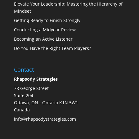
Elevate Your Leadership: Mastering the Hierarchy of
Mindset
Getting Ready to Finish Strongly
Conducting a Midyear Review
Becoming an Active Listener
Do You Have the Right Team Players?
Contact
Rhapsody Strategies
78 George Street
Suite 204
Ottawa
,
ON - Ontario
K1N 5W1
Canada
info@rhapsodystrategies.com