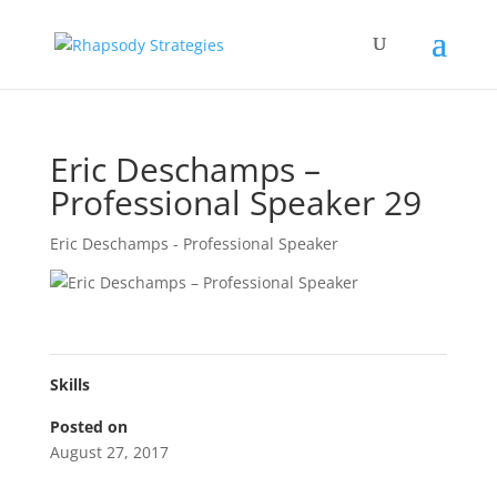
Eric Deschamps –
Professional Speaker 29
Eric Deschamps - Professional Speaker
Skills
Posted on
August 27, 2017