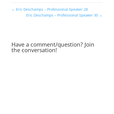
←
Eric Deschamps – Professional Speaker 28
Eric Deschamps – Professional Speaker 30
→
Have a comment/question? Join
the conversation!