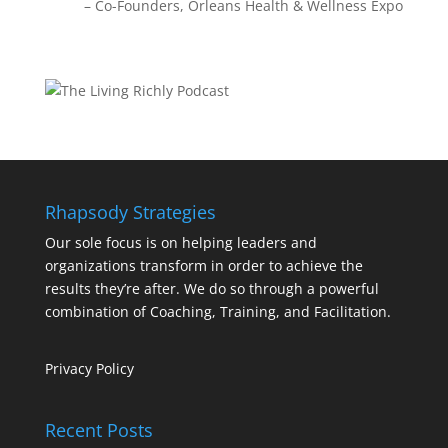
Co-Founders
Orleans Health & Wellness Expo
Rhapsody Strategies
Our sole focus is on helping leaders and
organizations transform in order to achieve the
results they’re after. We do so through a powerful
combination of Coaching, Training, and Facilitation.
Privacy Policy
Recent Posts