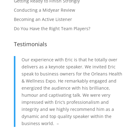
Getting Ready to Finish Strongly
Conducting a Midyear Review
Becoming an Active Listener
Do You Have the Right Team Players?
Testimonials
Our experience with Eric is that he totally over
delivers as a keynote speaker. We invited Eric
speak to business owners for the Orleans Health
& Wellness Expo. He remarkably engaged and
energized the audience with his brilliance,
humour and captivating talk. We were very
impressed with Eric’s professionalism and
integrity and we highly recommend him as a
dynamic and top quality speaker within the
business world. –