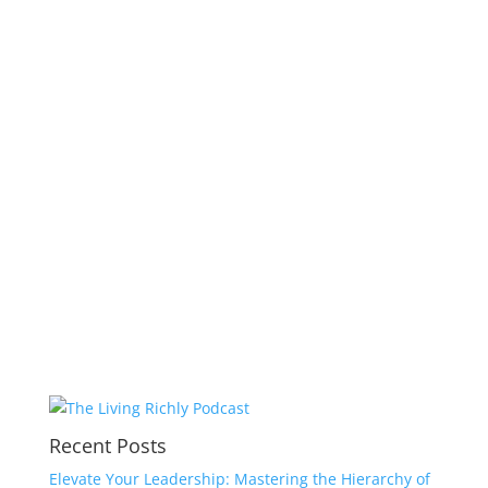
Recent Posts
Elevate Your Leadership: Mastering the Hierarchy of