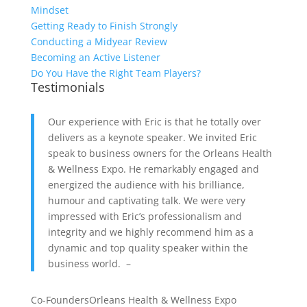
Mindset
Getting Ready to Finish Strongly
Conducting a Midyear Review
Becoming an Active Listener
Do You Have the Right Team Players?
Testimonials
Our experience with Eric is that he totally over
delivers as a keynote speaker. We invited Eric
speak to business owners for the Orleans Health
& Wellness Expo. He remarkably engaged and
energized the audience with his brilliance,
humour and captivating talk. We were very
impressed with Eric’s professionalism and
integrity and we highly recommend him as a
dynamic and top quality speaker within the
business world. –
Co-Founders
Orleans Health & Wellness Expo