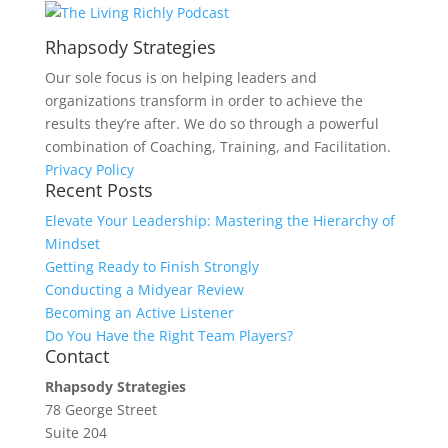
Rhapsody Strategies
Our sole focus is on helping leaders and
organizations transform in order to achieve the
results they’re after. We do so through a powerful
combination of Coaching, Training, and Facilitation.
Privacy Policy
Recent Posts
Elevate Your Leadership: Mastering the Hierarchy of
Mindset
Getting Ready to Finish Strongly
Conducting a Midyear Review
Becoming an Active Listener
Do You Have the Right Team Players?
Contact
Rhapsody Strategies
78 George Street
Suite 204