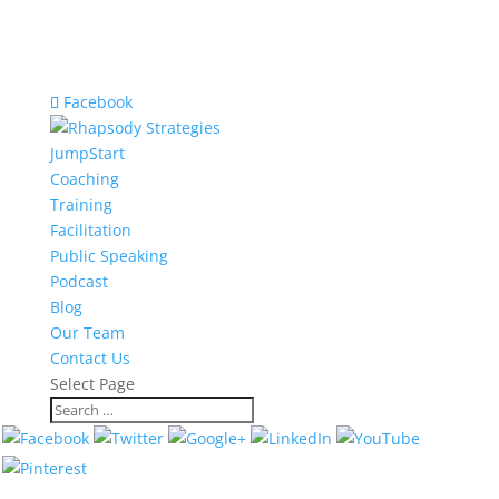
Facebook
JumpStart
Coaching
Training
Facilitation
Public Speaking
Podcast
Blog
Our Team
Contact Us
Select Page