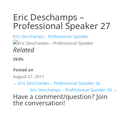
Eric Deschamps –
Professional Speaker 27
Eric Deschamps - Professional Speaker
Related
Skills
Posted on
August 27, 2017
←
Eric Deschamps – Professional Speaker 26
Eric Deschamps – Professional Speaker 28
→
Have a comment/question? Join
the conversation!