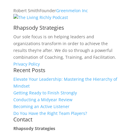
Robert Smith
Founder
Greenmelon Inc
Rhapsody Strategies
Our sole focus is on helping leaders and
organizations transform in order to achieve the
results they’re after. We do so through a powerful
combination of Coaching, Training, and Facilitation.
Privacy Policy
Recent Posts
Elevate Your Leadership: Mastering the Hierarchy of
Mindset
Getting Ready to Finish Strongly
Conducting a Midyear Review
Becoming an Active Listener
Do You Have the Right Team Players?
Contact
Rhapsody Strategies