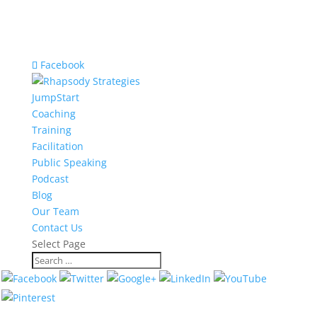
Facebook
JumpStart
Coaching
Training
Facilitation
Public Speaking
Podcast
Blog
Our Team
Contact Us
Select Page