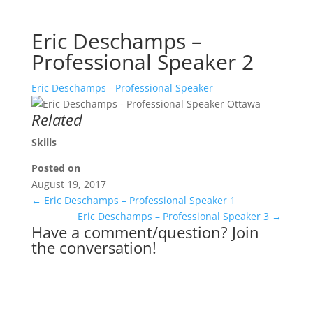
Eric Deschamps –
Professional Speaker 2
Eric Deschamps - Professional Speaker
Related
Skills
Posted on
August 19, 2017
←
Eric Deschamps – Professional Speaker 1
Eric Deschamps – Professional Speaker 3
→
Have a comment/question? Join
the conversation!