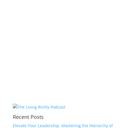
Recent Posts
Elevate Your Leadership: Mastering the Hierarchy of