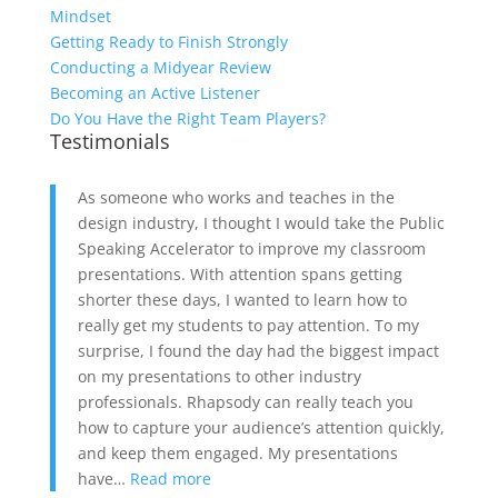
Mindset
Getting Ready to Finish Strongly
Conducting a Midyear Review
Becoming an Active Listener
Do You Have the Right Team Players?
Testimonials
As someone who works and teaches in the
design industry, I thought I would take the Public
Speaking Accelerator to improve my classroom
presentations. With attention spans getting
shorter these days, I wanted to learn how to
really get my students to pay attention. To my
surprise, I found the day had the biggest impact
on my presentations to other industry
professionals. Rhapsody can really teach you
how to capture your audience’s attention quickly,
and keep them engaged. My presentations
have…
Read more