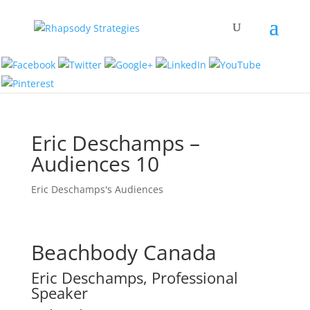
Eric Deschamps –
Audiences 10
Eric Deschamps's Audiences
Beachbody Canada
Eric Deschamps, Professional
Speaker