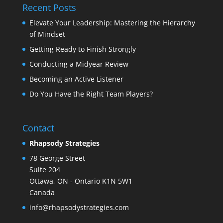
Recent Posts
Elevate Your Leadership: Mastering the Hierarchy
of Mindset
Getting Ready to Finish Strongly
Conducting a Midyear Review
Becoming an Active Listener
Do You Have the Right Team Players?
Contact
Rhapsody Strategies
78 George Street
Suite 204
Ottawa
,
ON - Ontario
K1N 5W1
Canada
info@rhapsodystrategies.com