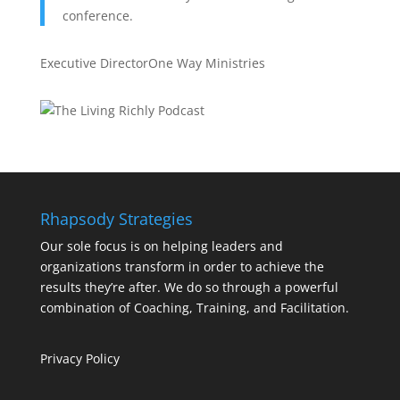
conference.
Executive Director
One Way Ministries
Rhapsody Strategies
Our sole focus is on helping leaders and
organizations transform in order to achieve the
results they’re after. We do so through a powerful
combination of Coaching, Training, and Facilitation.
Privacy Policy