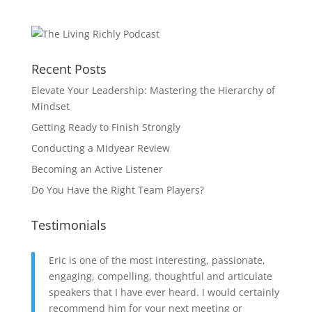
Recent Posts
Elevate Your Leadership: Mastering the Hierarchy of
Mindset
Getting Ready to Finish Strongly
Conducting a Midyear Review
Becoming an Active Listener
Do You Have the Right Team Players?
Testimonials
Eric is one of the most interesting, passionate,
engaging, compelling, thoughtful and articulate
speakers that I have ever heard. I would certainly
recommend him for your next meeting or