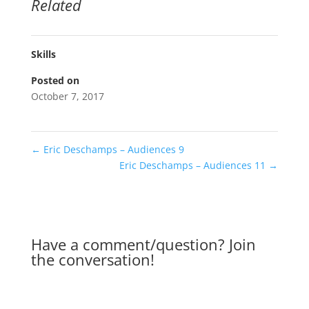
Related
Skills
Posted on
October 7, 2017
←
Eric Deschamps – Audiences 9
Eric Deschamps – Audiences 11
→
Have a comment/question? Join
the conversation!