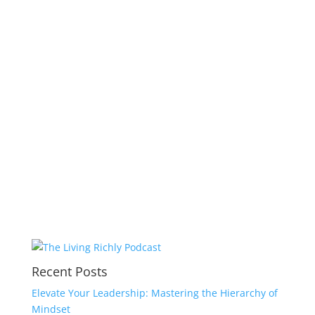
Recent Posts
Elevate Your Leadership: Mastering the Hierarchy of
Mindset