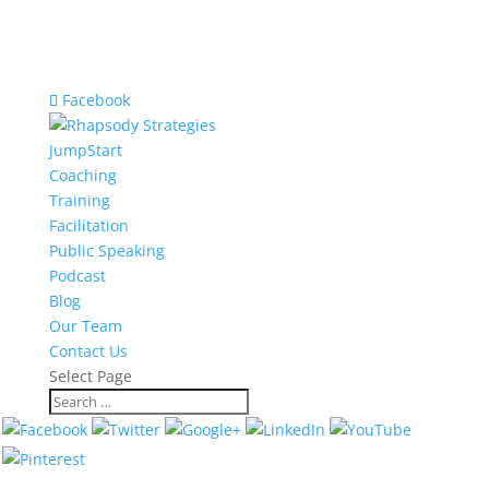
Facebook
JumpStart
Coaching
Training
Facilitation
Public Speaking
Podcast
Blog
Our Team
Contact Us
Select Page