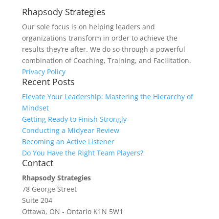
Rhapsody Strategies
Our sole focus is on helping leaders and
organizations transform in order to achieve the
results they’re after. We do so through a powerful
combination of Coaching, Training, and Facilitation.
Privacy Policy
Recent Posts
Elevate Your Leadership: Mastering the Hierarchy of
Mindset
Getting Ready to Finish Strongly
Conducting a Midyear Review
Becoming an Active Listener
Do You Have the Right Team Players?
Contact
Rhapsody Strategies
78 George Street
Suite 204
Ottawa
,
ON - Ontario
K1N 5W1