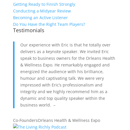
Getting Ready to Finish Strongly
Conducting a Midyear Review
Becoming an Active Listener
Do You Have the Right Team Players?
Testimonials
Our experience with Eric is that he totally over
delivers as a keynote speaker. We invited Eric
speak to business owners for the Orleans Health
& Wellness Expo. He remarkably engaged and
energized the audience with his brilliance,
humour and captivating talk. We were very
impressed with Eric’s professionalism and
integrity and we highly recommend him as a
dynamic and top quality speaker within the
business world. –
Co-Founders
Orleans Health & Wellness Expo