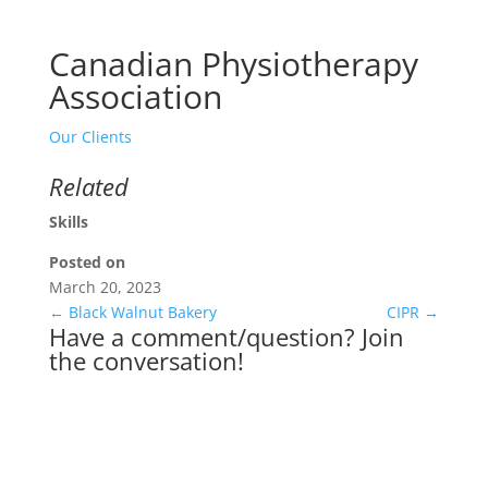
Canadian Physiotherapy
Association
Our Clients
Related
Skills
Posted on
March 20, 2023
←
Black Walnut Bakery
CIPR
→
Have a comment/question? Join
the conversation!