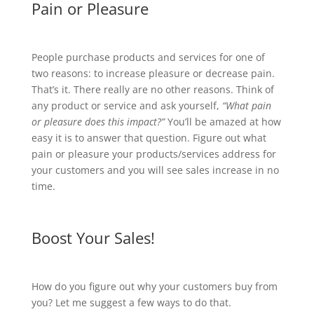
Pain or Pleasure
People purchase products and services for one of
two reasons: to increase pleasure or decrease pain.
That’s it. There really are no other reasons. Think of
any product or service and ask yourself,
“What pain
or pleasure does this impact?”
You’ll be amazed at how
easy it is to answer that question. Figure out what
pain or pleasure your products/services address for
your customers and you will see sales increase in no
time.
Boost Your Sales!
How do you figure out why your customers buy from
you? Let me suggest a few ways to do that.