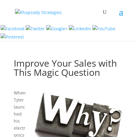
Improve Your Sales with
This Magic Question
When
Tyler
launc
hed
his
electr
onics