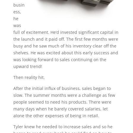
busin
ess,
he
was
full of excitement. He’d invested significant capital in
the launch and it paid off. The first few months were
busy and he saw much of his inventory clear off the
shelves. He was excited about this early success and
was looking forward to sales continuing on the
upward trend!
Then reality hit.
After the initial influx of business, sales began to
slow. The summer months were a challenge as few
people seemed to need his products. There were
many days when he barely covered salaries, let
alone the other expenses of being in retail.
Tyler knew he needed to increase sales and so he