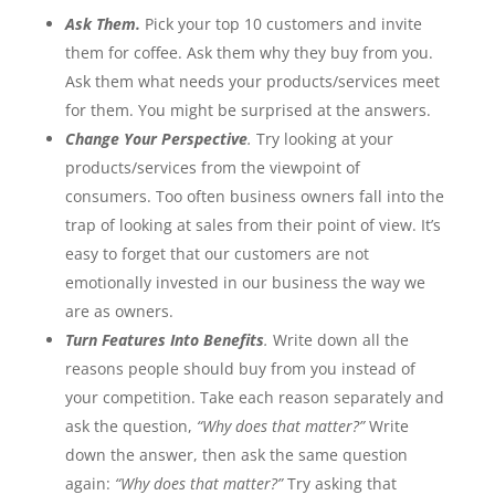
Ask Them.
Pick your top 10 customers and invite
them for coffee. Ask them why they buy from you.
Ask them what needs your products/services meet
for them. You might be surprised at the answers.
Change Your Perspective
.
Try looking at your
products/services from the viewpoint of
consumers. Too often business owners fall into the
trap of looking at sales from their point of view. It’s
easy to forget that our customers are not
emotionally invested in our business the way we
are as owners.
Turn Features Into Benefits
.
Write down all the
reasons people should buy from you instead of
your competition. Take each reason separately and
ask the question,
“Why does that matter?”
Write
down the answer, then ask the same question
again:
“Why does that matter?”
Try asking that