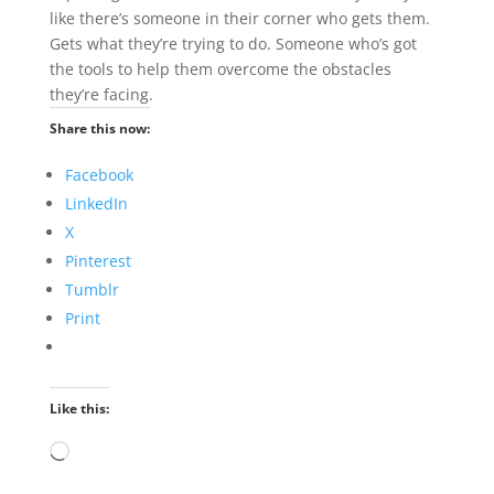
like there’s someone in their corner who gets them.
Gets what they’re trying to do. Someone who’s got
the tools to help them overcome the obstacles
they’re facing.
Share this now:
Facebook
LinkedIn
X
Pinterest
Tumblr
Print
Like this:
Loading…