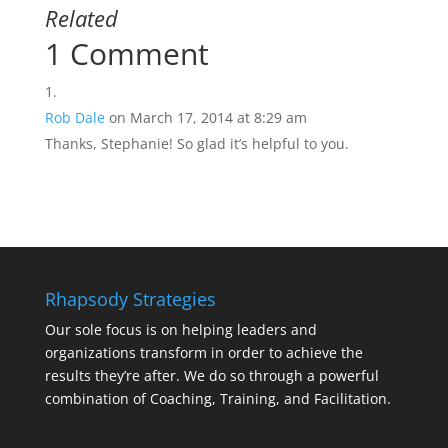
Related
1 Comment
Rob Dale
on March 17, 2014 at 8:29 am
Thanks, Stephanie! So glad it’s helpful to you.
Rhapsody Strategies
Our sole focus is on helping leaders and
organizations transform in order to achieve the
results they’re after. We do so through a powerful
combination of Coaching, Training, and Facilitation.