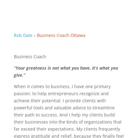
Rob Dale
–
Business Coach Ottawa
Business Coach
“Your greatness is not what you have, it’s what you
give.”
When it comes to business, I have one primary
passion: to help entrepreneurs recognize and
achieve their potential. I provide clients with
powerful tools and valuable advice to streamline
their path to success. And I help my clients build
their businesses into the kinds of organizations that
far exceed their expectations. My clients frequently
express gratitude and relief, because they finally feel