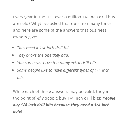
Every year in the U.S. over a million 1/4 inch drill bits
are sold? Why? I’ve asked that question many times
and here are some of the answers that business
owners give:
They need a 1/4 inch drill bit.
They broke the one they had.
You can never have too many extra drill bits.
Some people like to have different types of 1/4 inch
bits.
While each of these answers may be valid, they miss
the point of
why
people buy 1/4 inch drill bits:
People
buy 1/4 inch drill bits because they need a 1/4 inch
hole
!