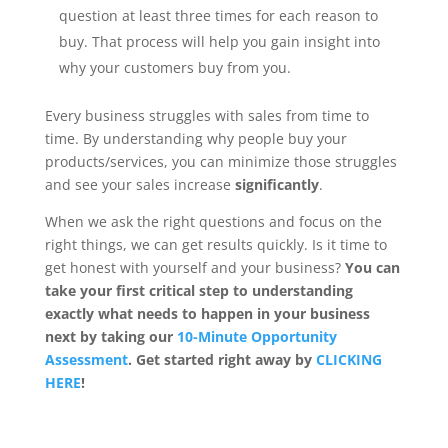
question at least three times for each reason to
buy. That process will help you gain insight into
why your customers buy from you.
Every business struggles with sales from time to
time. By understanding why people buy your
products/services, you can minimize those struggles
and see your sales increase
significantly
.
When we ask the right questions and focus on the
right things, we can get results quickly. Is it time to
get honest with yourself and your business?
You can
take your first critical step to understanding
exactly what needs to happen in your business
next by taking our
10-Minute Opportunity
Assessment
. Get started right away by
CLICKING
HERE
!