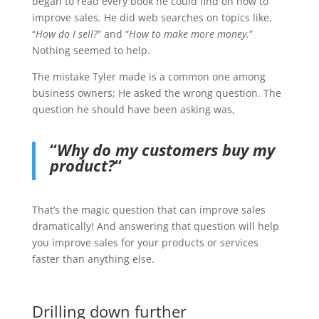
began to read every book he could find on how to
improve sales
.
He did web searches on topics like,
“
How do I sell?
” and “
How to make more money.
”
Nothing seemed to help.
The mistake Tyler made is a common one among
business owners; He asked the wrong question. The
question he should have been asking was,
“
Why do my customers buy my
product?
“
That’s the magic question that can improve sales
dramatically! And answering that question will help
you improve sales for your products or services
faster than anything else.
Drilling down further