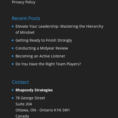
Privacy Policy
Recent Posts
Elevate Your Leadership: Mastering the Hierarchy
of Mindset
Getting Ready to Finish Strongly
Conducting a Midyear Review
Becoming an Active Listener
Do You Have the Right Team Players?
Contact
Rhapsody Strategies
78 George Street
Suite 204
Ottawa
,
ON - Ontario
K1N 5W1
Canada