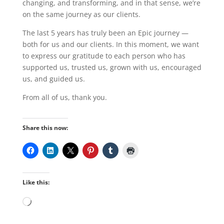
changing, and transforming, and in that sense, we’re
on the same journey as our clients.
The last 5 years has truly been an Epic journey —
both for us and our clients. In this moment, we want
to express our gratitude to each person who has
supported us, trusted us, grown with us, encouraged
us, and guided us.
From all of us, thank you.
Share this now:
Like this:
Loading…