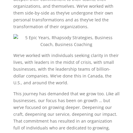
organizations, and themselves. We’ve worked with
them side-by-side as they’ve undergone their own
personal transformations and as they’ve led the
transformation of their organizations.
We’ve worked with individuals seeking clarity in their
lives, with leaders in the midst of crisis, with small
businesses, with the leadership teams of billion-
dollar companies. We’ve done this in Canada, the
U.S., and around the world.
This journey has demanded that we grow too. Like all
businesses, our focus has been on growth … but
we’ve focused on growing deeper. Deepening our
craft, deepening our service, deepening our impact.
That commitment has resulted in an organization
full of individuals who are dedicated to growing,