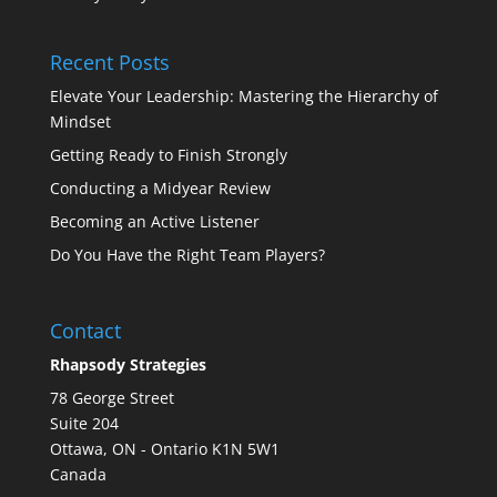
Recent Posts
Elevate Your Leadership: Mastering the Hierarchy of
Mindset
Getting Ready to Finish Strongly
Conducting a Midyear Review
Becoming an Active Listener
Do You Have the Right Team Players?
Contact
Rhapsody Strategies
78 George Street
Suite 204
Ottawa
,
ON - Ontario
K1N 5W1
Canada