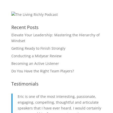
Recent Posts
Elevate Your Leadership: Mastering the Hierarchy of
Mindset
Getting Ready to Finish Strongly
Conducting a Midyear Review
Becoming an Active Listener
Do You Have the Right Team Players?
Testimonials
Eric is one of the most interesting, passionate,
engaging, compelling, thoughtful and articulate
speakers that I have ever heard. I would certainly