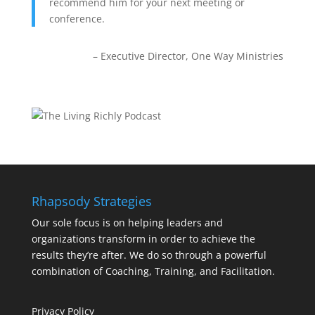
recommend him for your next meeting or
conference.
Executive Director
One Way Ministries
Rhapsody Strategies
Our sole focus is on helping leaders and
organizations transform in order to achieve the
results they’re after. We do so through a powerful
combination of Coaching, Training, and Facilitation.
Privacy Policy