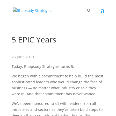
5 EPIC Years
26 June 2019
Today, Rhapsody Strategies turns 5.
We began with a commitment to help build the most
sophisticated leaders who would change the face of
business — no matter what industry or role they
were in. And that commitment has never waned.
We’ve been honoured to sit with leaders from all
industries and sectors as they’ve taken bold steps to
deepen their commitment to their teams, their