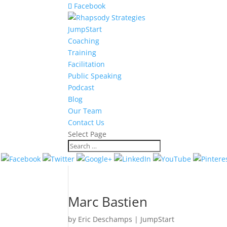
Facebook
JumpStart
Coaching
Training
Facilitation
Public Speaking
Podcast
Blog
Our Team
Contact Us
Select Page
Marc Bastien
by
Eric Deschamps
|
JumpStart