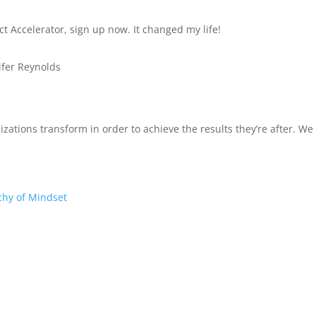
ct Accelerator, sign up now. It changed my life!
ifer Reynolds
izations transform in order to achieve the results they’re after. W
chy of Mindset