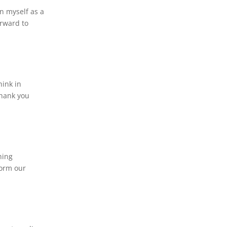
in myself as a
orward to
hink in
Thank you
hing
form our