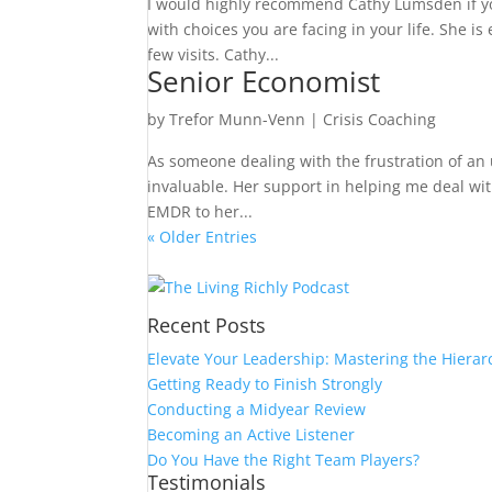
I would highly recommend Cathy Lumsden if you
with choices you are facing in your life. She i
few visits. Cathy...
Senior Economist
by
Trefor Munn-Venn
|
Crisis Coaching
As someone dealing with the frustration of an
invaluable. Her support in helping me deal wi
EMDR to her...
« Older Entries
Recent Posts
Elevate Your Leadership: Mastering the Hierar
Getting Ready to Finish Strongly
Conducting a Midyear Review
Becoming an Active Listener
Do You Have the Right Team Players?
Testimonials