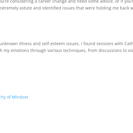
’re considering a career change and need some advice, or if you’
s extremely astute and identified issues that were holding me back w
 unknown illness and self-esteem issues, I found sessions with Ca
th my emotions through various techniques, from discussions to vis
chy of Mindset