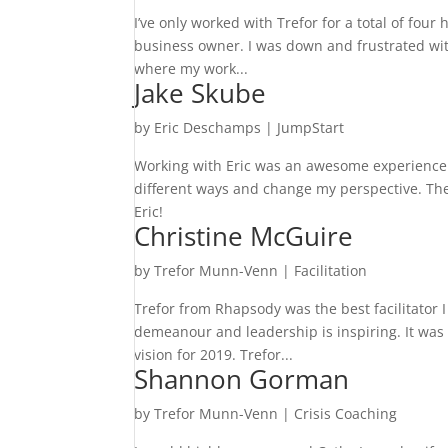
I’ve only worked with Trefor for a total of four
business owner. I was down and frustrated wi
where my work...
Jake Skube
by
Eric Deschamps
|
JumpStart
Working with Eric was an awesome experience. H
different ways and change my perspective. The
Eric!
Christine McGuire
by
Trefor Munn-Venn
|
Facilitation
Trefor from Rhapsody was the best facilitator I
demeanour and leadership is inspiring. It was 
vision for 2019. Trefor...
Shannon Gorman
by
Trefor Munn-Venn
|
Crisis Coaching