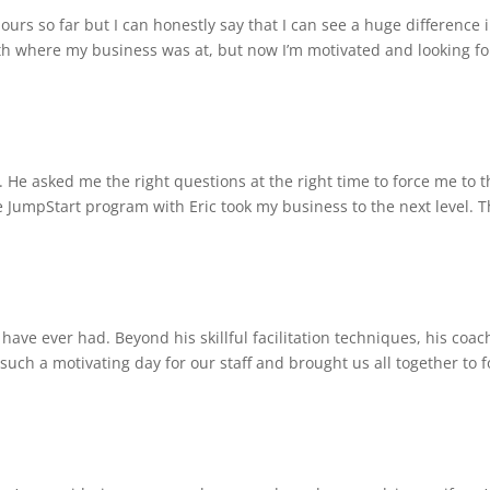
 hours so far but I can honestly say that I can see a huge difference 
th where my business was at, but now I’m motivated and looking f
e asked me the right questions at the right time to force me to t
 JumpStart program with Eric took my business to the next level. 
 have ever had. Beyond his skillful facilitation techniques, his coac
such a motivating day for our staff and brought us all together to 