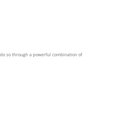
e do so through a powerful combination of