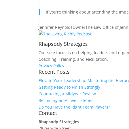
If you’re thinking about attending the Impa
Jennifer Reynolds
Owner
The Law Office of Jenn
Rhapsody Strategies
Our sole focus is on helping leaders and organ
Coaching, Training, and Facilitation.
Privacy Policy
Recent Posts
Elevate Your Leadership: Mastering the Hierar
Getting Ready to Finish Strongly
Conducting a Midyear Review
Becoming an Active Listener
Do You Have the Right Team Players?
Contact
Rhapsody Strategies
78 George Street