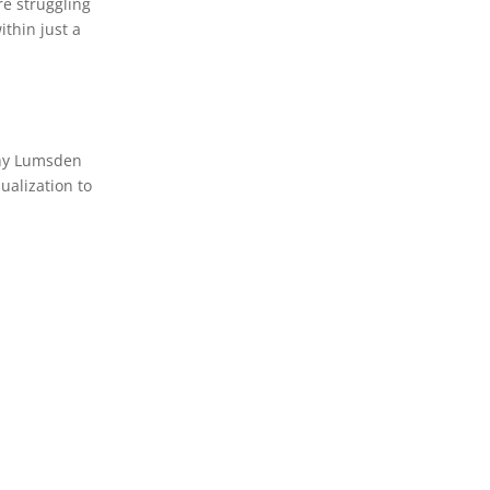
re struggling
ithin just a
thy Lumsden
ualization to