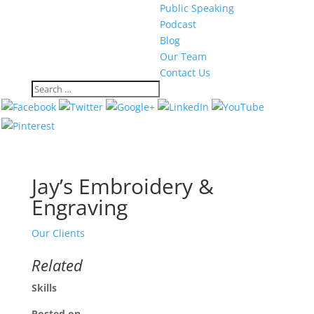
Public Speaking
Podcast
Blog
Our Team
Contact Us
Jay’s Embroidery &
Engraving
Our Clients
Related
Skills
Posted on