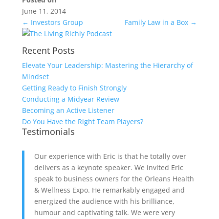
June 11, 2014
←
Investors Group
Family Law in a Box
→
Recent Posts
Elevate Your Leadership: Mastering the Hierarchy of
Mindset
Getting Ready to Finish Strongly
Conducting a Midyear Review
Becoming an Active Listener
Do You Have the Right Team Players?
Testimonials
Our experience with Eric is that he totally over
delivers as a keynote speaker. We invited Eric
speak to business owners for the Orleans Health
& Wellness Expo. He remarkably engaged and
energized the audience with his brilliance,
humour and captivating talk. We were very