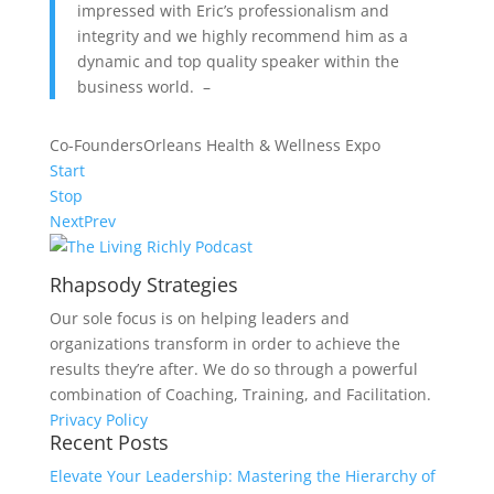
impressed with Eric’s professionalism and
integrity and we highly recommend him as a
dynamic and top quality speaker within the
business world. –
Co-Founders
Orleans Health & Wellness Expo
Start
Stop
Next
Prev
Rhapsody Strategies
Our sole focus is on helping leaders and
organizations transform in order to achieve the
results they’re after. We do so through a powerful
combination of Coaching, Training, and Facilitation.
Privacy Policy
Recent Posts
Elevate Your Leadership: Mastering the Hierarchy of