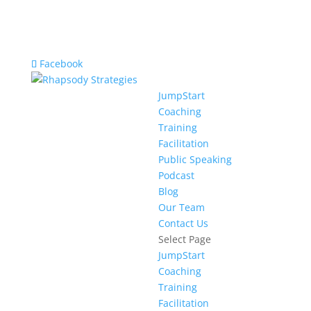
Facebook
JumpStart
Coaching
Training
Facilitation
Public Speaking
Podcast
Blog
Our Team
Contact Us
Select Page
JumpStart
Coaching
Training
Facilitation