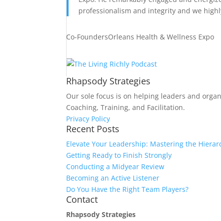
professionalism and integrity and we high
Co-Founders
Orleans Health & Wellness Expo
Rhapsody Strategies
Our sole focus is on helping leaders and organ
Coaching, Training, and Facilitation.
Privacy Policy
Recent Posts
Elevate Your Leadership: Mastering the Hierar
Getting Ready to Finish Strongly
Conducting a Midyear Review
Becoming an Active Listener
Do You Have the Right Team Players?
Contact
Rhapsody Strategies