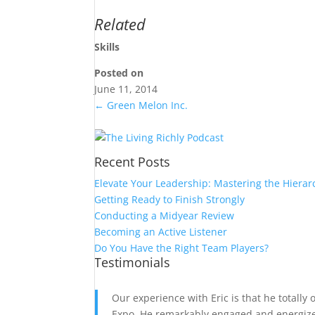
Related
Skills
Posted on
June 11, 2014
←
Green Melon Inc.
Recent Posts
Elevate Your Leadership: Mastering the Hierar
Getting Ready to Finish Strongly
Conducting a Midyear Review
Becoming an Active Listener
Do You Have the Right Team Players?
Testimonials
Our experience with Eric is that he totally
Expo. He remarkably engaged and energized