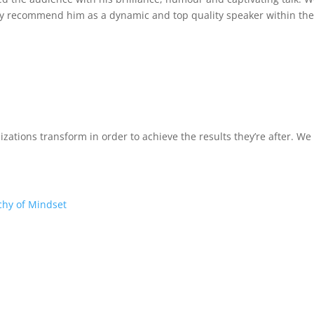
ly recommend him as a dynamic and top quality speaker within the
izations transform in order to achieve the results they’re after. W
chy of Mindset