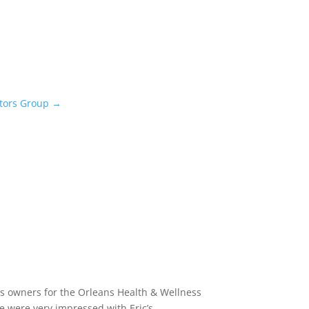
stors Group
→
ess owners for the Orleans Health & Wellness
e were very impressed with Eric’s