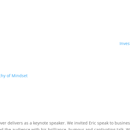
Inve
chy of Mindset
 over delivers as a keynote speaker. We invited Eric speak to busin
 the audience with his brilliance, humour and captivating talk. W