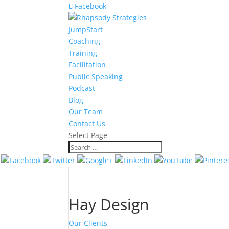
Facebook
JumpStart
Coaching
Training
Facilitation
Public Speaking
Podcast
Blog
Our Team
Contact Us
Select Page
Hay Design
Our Clients