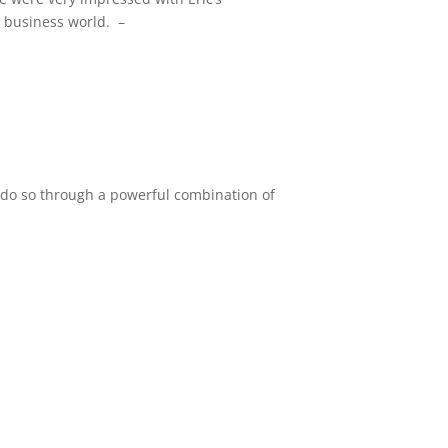
 business world. –
e do so through a powerful combination of