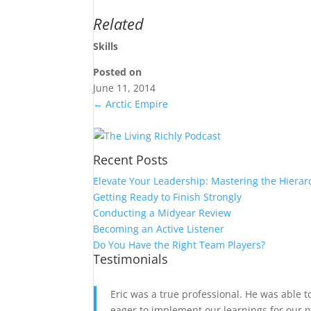
Related
Skills
Posted on
June 11, 2014
←
Arctic Empire
Recent Posts
Elevate Your Leadership: Mastering the Hierar
Getting Ready to Finish Strongly
Conducting a Midyear Review
Becoming an Active Listener
Do You Have the Right Team Players?
Testimonials
Eric was a true professional. He was able 
eager to implement our learnings for our n