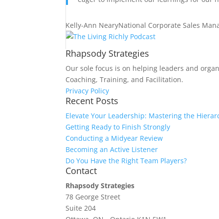
Kelly-Ann Neary
National Corporate Sales Man
Rhapsody Strategies
Our sole focus is on helping leaders and organ
Coaching, Training, and Facilitation.
Privacy Policy
Recent Posts
Elevate Your Leadership: Mastering the Hierar
Getting Ready to Finish Strongly
Conducting a Midyear Review
Becoming an Active Listener
Do You Have the Right Team Players?
Contact
Rhapsody Strategies
78 George Street
Suite 204