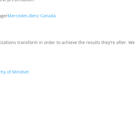
ager
Mercedes-Benz Canada
izations transform in order to achieve the results they’re after. W
chy of Mindset