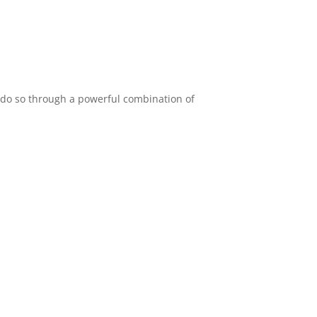
e do so through a powerful combination of