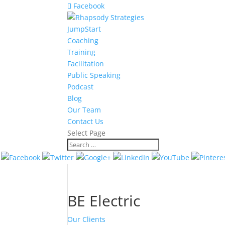
Facebook
JumpStart
Coaching
Training
Facilitation
Public Speaking
Podcast
Blog
Our Team
Contact Us
Select Page
BE Electric
Our Clients