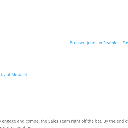
Bronson Johnson Seamless Ea
chy of Mindset
to engage and compel the Sales Team right off the bat. By the end
ext presentation.