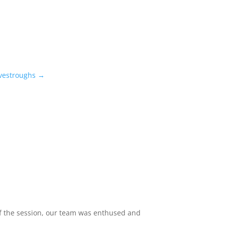
vestroughs
→
 of the session, our team was enthused and