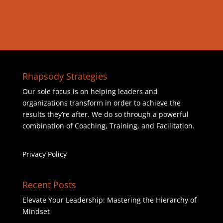
Rhapsody Strategies
Our sole focus is on helping leaders and
organizations transform in order to achieve the
results they’re after. We do so through a powerful
combination of Coaching, Training, and Facilitation.
Privacy Policy
Recent Posts
Elevate Your Leadership: Mastering the Hierarchy of
Mindset