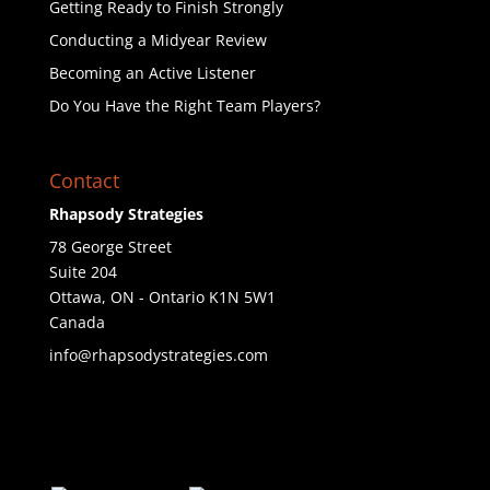
Getting Ready to Finish Strongly
Conducting a Midyear Review
Becoming an Active Listener
Do You Have the Right Team Players?
Contact
Rhapsody Strategies
78 George Street
Suite 204
Ottawa
,
ON - Ontario
K1N 5W1
Canada
info@rhapsodystrategies.com