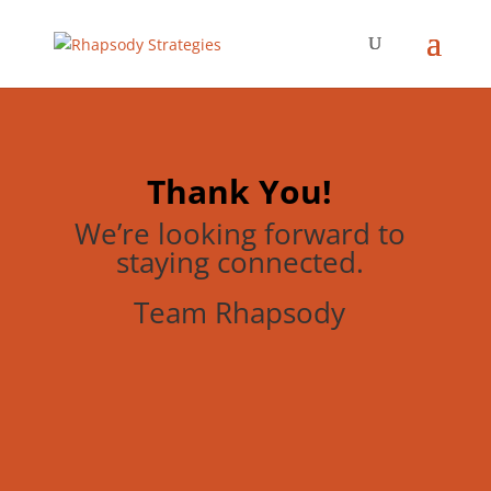
Thank You!
We’re looking forward to
staying connected.
Team Rhapsody