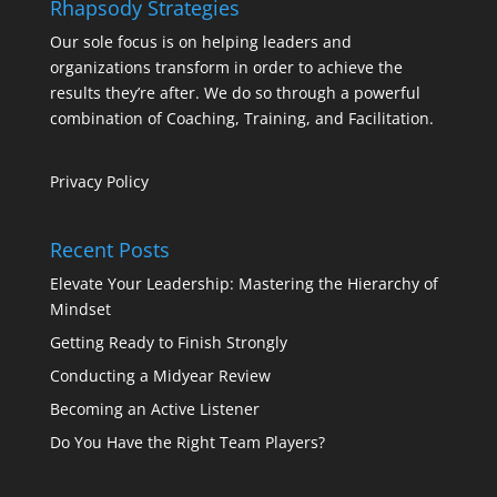
Rhapsody Strategies
Our sole focus is on helping leaders and
organizations transform in order to achieve the
results they’re after. We do so through a powerful
combination of Coaching, Training, and Facilitation.
Privacy Policy
Recent Posts
Elevate Your Leadership: Mastering the Hierarchy of
Mindset
Getting Ready to Finish Strongly
Conducting a Midyear Review
Becoming an Active Listener
Do You Have the Right Team Players?