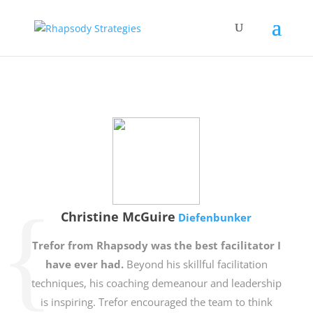
Christine McGuire
Diefenbunker
Trefor from Rhapsody was the best facilitator I
have ever had.
Beyond his skillful facilitation
techniques, his coaching demeanour and leadership
is inspiring. Trefor encouraged the team to think