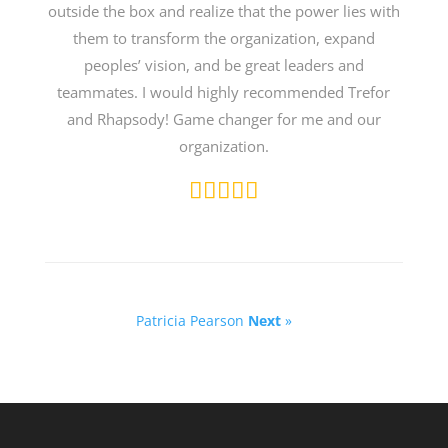
outside the box and realize that the power lies with
them to transform the organization, expand
peoples’ vision, and be great leaders and
teammates. I would highly recommended Trefor
and Rhapsody! Game changer for me and our
organization.
Patricia Pearson
Next
»