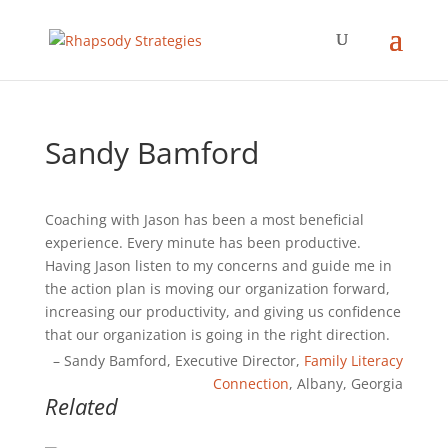
Sandy Bamford
Coaching with Jason has been a most beneficial
experience. Every minute has been productive.
Having Jason listen to my concerns and guide me in
the action plan is moving our organization forward,
increasing our productivity, and giving us confidence
that our organization is going in the right direction.
Sandy Bamford
Executive Director
Family Literacy
Connection
Albany, Georgia
Related