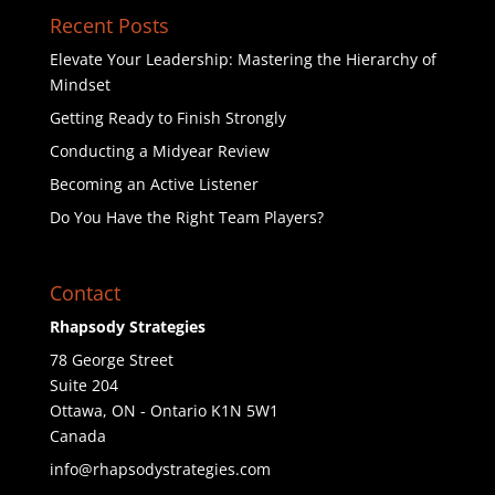
Recent Posts
Elevate Your Leadership: Mastering the Hierarchy of
Mindset
Getting Ready to Finish Strongly
Conducting a Midyear Review
Becoming an Active Listener
Do You Have the Right Team Players?
Contact
Rhapsody Strategies
78 George Street
Suite 204
Ottawa
,
ON - Ontario
K1N 5W1
Canada
info@rhapsodystrategies.com