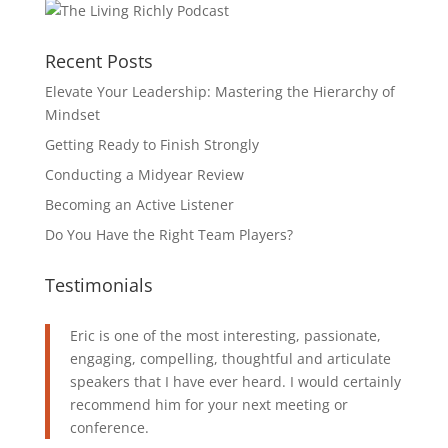
Recent Posts
Elevate Your Leadership: Mastering the Hierarchy of
Mindset
Getting Ready to Finish Strongly
Conducting a Midyear Review
Becoming an Active Listener
Do You Have the Right Team Players?
Testimonials
Eric is one of the most interesting, passionate,
engaging, compelling, thoughtful and articulate
speakers that I have ever heard. I would certainly
recommend him for your next meeting or
conference.