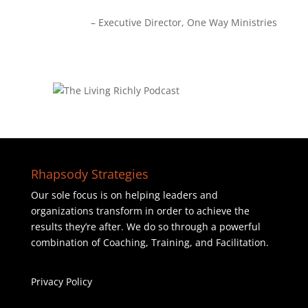
Executive Director
One Way Ministries
Rhapsody Strategies
Our sole focus is on helping leaders and
organizations transform in order to achieve the
results they’re after. We do so through a powerful
combination of Coaching, Training, and Facilitation.
Privacy Policy