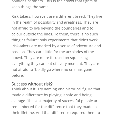
opinions of others. This is the crowd that fights to
keep things the same…
Risk-takers, however, are a different breed. They live
in the realm of possibility and greatness. They are
not afraid to live beyond the boundaries and to
colour outside the lines. To them, there is no such
thing as failure; only experiments that didn’t work!
Risk-takers are marked by a sense of adventure and
passion. They care little for the accolades of the
crowd. They are more focused on squeezing
everything they can out of every moment. They are
not afraid to “boldly go where no one has gone
before.”
Success without risk?
Think about it. Try naming one historical figure that
made a difference by playing it safe and being
average. The vast majority of successful people are
remembered for the difference that they made in
their lifetime. And that difference required them to