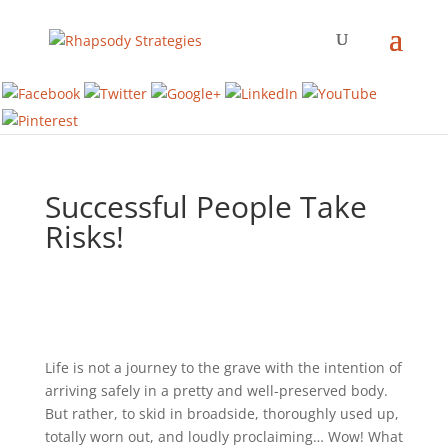
Successful People Take
Risks!
Life is not a journey to the grave with the intention of
arriving safely in a pretty and well-preserved body.
But rather, to skid in broadside, thoroughly used up,
totally worn out, and loudly proclaiming… Wow! What