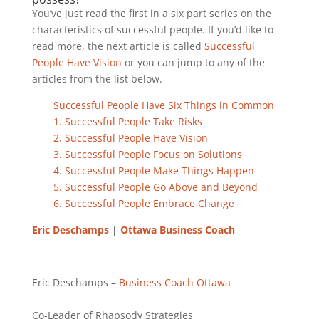
You’ve just read the first in a six part series on the
characteristics of successful people. If you’d like to
read more, the next article is called
Successful
People Have Vision
or you can jump to any of the
articles from the list below.
Successful People Have Six Things in Common
1. Successful People Take Risks
2. Successful People Have Vision
3. Successful People Focus on Solutions
4. Successful People Make Things Happen
5. Successful People Go Above and Beyond
6. Successful People Embrace Change
Eric Deschamps
|
Ottawa Business Coach
Eric Deschamps –
Business Coach
Ottawa
Co-Leader of Rhapsody Strategies