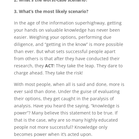
3. What’s the most likely scenario?
In the age of the information superhighway, getting
your hands on valuable knowledge has never been
easier. Weighing your options, performing due
diligence, and “getting in the know” is more possible
than ever. But what sets successful people apart
from others is that after they have conducted their
research, they
ACT
! They take the leap. They dare to
charge ahead. They take the risk!
With most people, when all is said and done, more is
ever said than done. Under the guise of evaluating
their options, they get caught in the paralysis of
analysis. Have you heard the saying, “knowledge is
power”? Many believe this statement to be true. If
that is the case, why are so many highly educated
people not more successful? Knowledge only
becomes power when it’s acted upon.