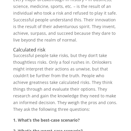
science, medicine, sports, etc. – is the result of an
individual who took a risk and refused to play it safe.
Successful people understand this. Their innovation
is the result of their adventurous spirit. They invent,
achieve, surpass, and succeed because they dare to
live beyond the realm of normal.
Calculated risk
Successful people take risks, but they don’t take
thoughtless risks. Only a fool rushes in. Onlookers
might interpret their actions as unwise, but that
couldn’t be further from the truth. People who
achieve greatness take calculated risks. They think
things through and evaluate their options. They
research and gain the knowledge they need to make
an informed decision. They weigh the pros and cons.
They ask the following three questions:
1. What’s the best-case scenario?
2. What’s the worst-case scenario?