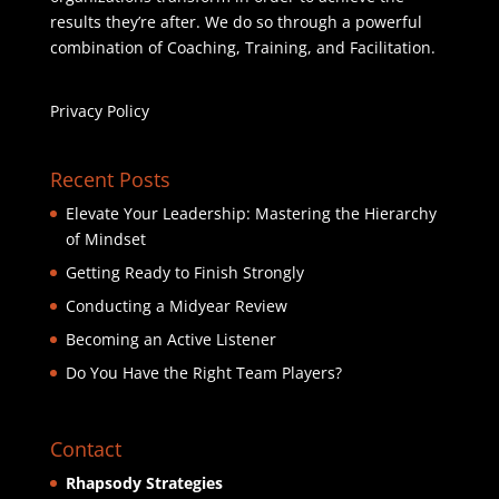
results they’re after. We do so through a powerful
combination of Coaching, Training, and Facilitation.
Privacy Policy
Recent Posts
Elevate Your Leadership: Mastering the Hierarchy
of Mindset
Getting Ready to Finish Strongly
Conducting a Midyear Review
Becoming an Active Listener
Do You Have the Right Team Players?
Contact
Rhapsody Strategies