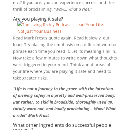
etc.? If you are, you can experience success and the
thrill of proclaiming,
“Wow… what a ride!”
Are you playing it safe?
Read Mark Frost’s quote again. Read it slowly, out
loud. Try placing the emphasis on a different word or
phrase each time you read it. Let its meaning sink in.
Now take a few minutes to write down what thoughts
were triggered in your mind. Think about areas of
your life where you are playing it safe and need to
take greater risks.
“Life is not a journey to the grave with the intention
of arriving safely in a pretty and well-preserved body.
But rather, to skid in broadside, thoroughly used up,
totally worn out, and loudly proclaiming… Wow! What
a ride!” Mark Frost
What other ingredients do successful people
possess?