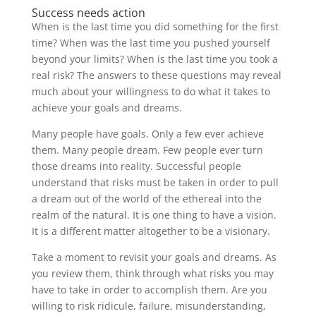
Success needs action
When is the last time you did something for the first
time? When was the last time you pushed yourself
beyond your limits? When is the last time you took a
real risk? The answers to these questions may reveal
much about your willingness to do what it takes to
achieve your goals and dreams.
Many people have goals. Only a few ever achieve
them. Many people dream. Few people ever turn
those dreams into reality. Successful people
understand that risks must be taken in order to pull
a dream out of the world of the ethereal into the
realm of the natural. It is one thing to have a vision.
It is a different matter altogether to be a visionary.
Take a moment to revisit your goals and dreams. As
you review them, think through what risks you may
have to take in order to accomplish them. Are you
willing to risk ridicule, failure, misunderstanding,