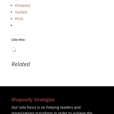
Pinterest
Tumblr
Print
Like this:
Loading…
Related
Rhapsody Strategies
Our sole focus is on helping leaders and
organizations transform in order to achieve the