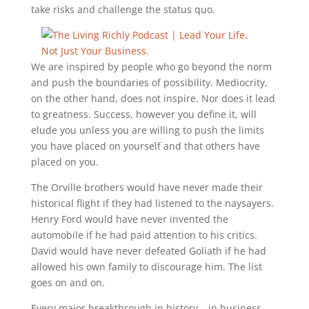
take risks and challenge the status quo.
We are inspired by people who go beyond the norm
and push the boundaries of possibility. Mediocrity,
on the other hand, does not inspire. Nor does it lead
to greatness. Success, however you define it, will
elude you unless you are willing to push the limits
you have placed on yourself and that others have
placed on you.
The Orville brothers would have never made their
historical flight if they had listened to the naysayers.
Henry Ford would have never invented the
automobile if he had paid attention to his critics.
David would have never defeated Goliath if he had
allowed his own family to discourage him. The list
goes on and on.
Every major breakthrough in history – in business,