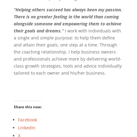
“Helping others succeed has always been my passion.
There is no greater feeling in the world than coming
alongside someone and empowering them to achieve
their goals and dreams.”
I work with individuals with
a single and simple purpose: to help them define
and attain their goals, one step at a time. Through
the coaching relationship, I help business owners
and professionals achieve more by delivering world-
class growth strategies, tools and advice individually
tailored to each owner and his/her business.
Share this now:
Facebook
LinkedIn
X