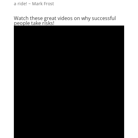
a ride! ~ Mark Frost
Watch these great videos on why successful
people take risks!