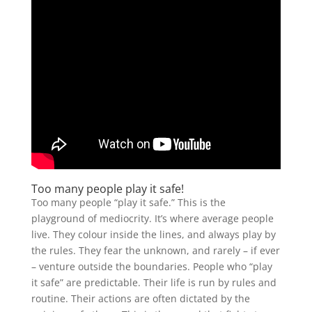
Too many people play it safe!
Too many people “play it safe.” This is the
playground of mediocrity. It’s where average people
live. They colour inside the lines, and always play by
the rules. They fear the unknown, and rarely – if ever
– venture outside the boundaries. People who “play
it safe” are predictable. Their life is run by rules and
routine. Their actions are often dictated by the