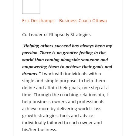
Eric Deschamps
–
Business Coach
Ottawa
Co-Leader of Rhapsody Strategies
“Helping others succeed has always been my
passion. There is no greater feeling in the
world than coming alongside someone and
empowering them to achieve their goals and
dreams.”
I work with individuals with a
single and simple purpose: to help them
define and attain their goals, one step at a
time. Through the coaching relationship, I
help business owners and professionals
achieve more by delivering world-class
growth strategies, tools and advice
individually tailored to each owner and
his/her business.