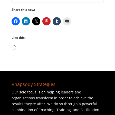
Share this now:
Like this:
Loading…
Rhapsody Strategies
Our sole focus is on helping leaders and
organizations transform in order to achieve the
results they’re after. We do so through a powerful
combination of Coaching, Training, and Facilitation.