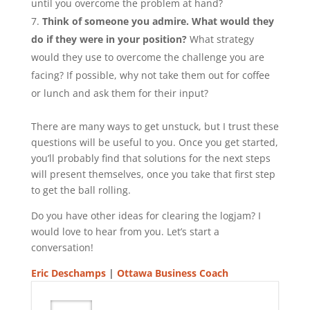
until you overcome the problem at hand?
Think of someone you admire. What would they
do if they were in your position?
What strategy
would they use to overcome the challenge you are
facing? If possible, why not take them out for coffee
or lunch and ask them for their input?
There are many ways to get unstuck, but I trust these
questions will be useful to you. Once you get started,
you’ll probably find that solutions for the next steps
will present themselves, once you take that first step
to get the ball rolling.
Do you have other ideas for clearing the logjam? I
would love to hear from you. Let’s start a
conversation!
Eric Deschamps
|
Ottawa Business Coach