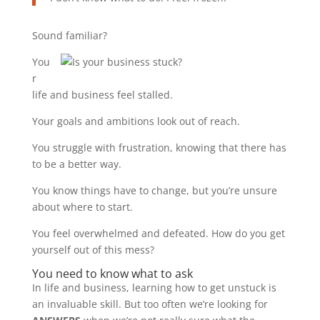
Sound familiar?
You
r
life and business feel stalled.
Your goals and ambitions look out of reach.
You struggle with frustration, knowing that there has
to be a better way.
You know things have to change, but you’re unsure
about where to start.
You feel overwhelmed and defeated. How do you get
yourself out of this mess?
You need to know what to ask
In life and business, learning how to get unstuck is
an invaluable skill. But too often we’re looking for