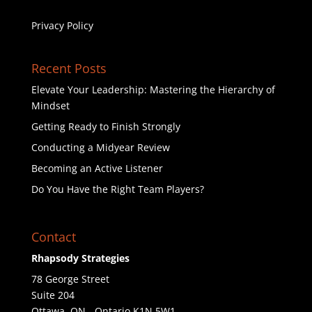
Privacy Policy
Recent Posts
Elevate Your Leadership: Mastering the Hierarchy of
Mindset
Getting Ready to Finish Strongly
Conducting a Midyear Review
Becoming an Active Listener
Do You Have the Right Team Players?
Contact
Rhapsody Strategies
78 George Street
Suite 204
Ottawa
,
ON - Ontario
K1N 5W1