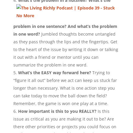
What’s the problem in a nutshell? What’s the
problem in one sentence?
And what’s the problem
in one word?
Jumbled thoughts become untangled
as they pass through the lips and the fingertips. Get
to the heart of the issue by writing it down or talking
it out with a friend or mentor until you can
summarize the problem in one word.
What’s the EASY way forward here?
Trying to
“figure it all out” before we act can keep us stuck far
longer than necessary. What is one action step you
can take today to move the ball down the field?
Remember, the game is won one play at a time.
How important is this to you REALLY?
Is this
issue as critical as you are making it out to be? Are
there other priorities or projects you could focus on