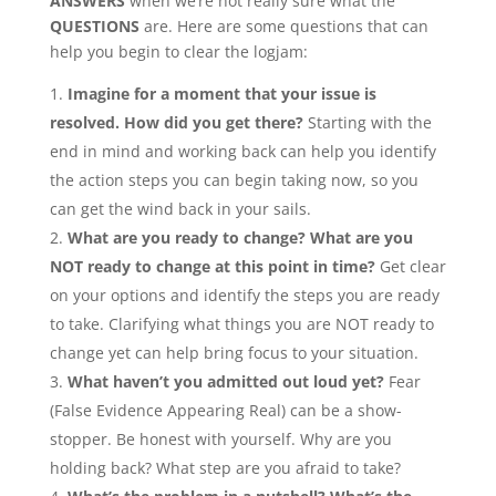
ANSWERS
when we’re not really sure what the
QUESTIONS
are. Here are some questions that can
help you begin to clear the logjam:
Imagine for a moment that your issue is
resolved. How did you get there?
Starting with the
end in mind and working back can help you identify
the action steps you can begin taking now, so you
can get the wind back in your sails.
What are you ready to change? What are you
NOT ready to change at this point in time?
Get clear
on your options and identify the steps you are ready
to take. Clarifying what things you are NOT ready to
change yet can help bring focus to your situation.
What haven’t you admitted out loud yet?
Fear
(False Evidence Appearing Real) can be a show-
stopper. Be honest with yourself. Why are you
holding back? What step are you afraid to take?