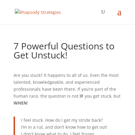
7 Powerful Questions to
Get Unstuck!
Are you stuck? It happens to all of us. Even the most
talented, knowledgeable, and experienced
professionals have been there. If you’re part of the
human race, the question is not
IF
you get stuck, but
WHEN
!
I feel stuck. How do I get my stride back?
I’m in a rut, and don’t know how to get out!
I don’t know what to do. I feel frozen.